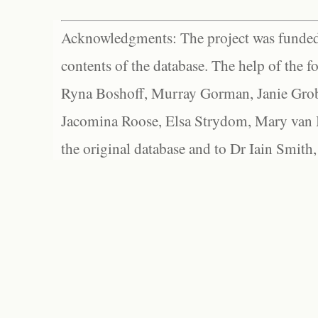
Acknowledgments: The project was funded 
contents of the database. The help of the f
Ryna Boshoff, Murray Gorman, Janie Grob
Jacomina Roose, Elsa Strydom, Mary van Bl
the original database and to Dr Iain Smith,