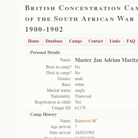
British Concentration Ca
of the South African War
1900-1902
Home
Database
Camps
Contact
Links
FAQ
Personal Details
Master Jan Adrian Maritz
Name:
Born in camp?
No
Died in camp?
No
Gender:
male
Race:
white
Marital status:
single
Nationality:
Transvaal
Registration as child:
Yes
Unique ID:
61178
Camp History
Name:
Balmoral RC
Age arrival:
7
Date arrival:
24/02/1902