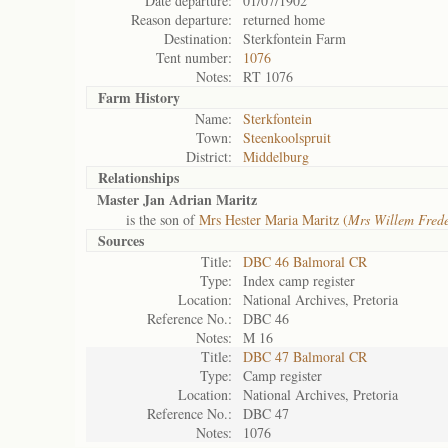
Date departure:
01/07/1902
Reason departure:
returned home
Destination:
Sterkfontein Farm
Tent number:
1076
Notes:
RT 1076
Farm History
Name:
Sterkfontein
Town:
Steenkoolspruit
District:
Middelburg
Relationships
Master Jan Adrian Maritz
is the son of
Mrs Hester Maria Maritz (
Mrs Willem Frede
Sources
Title:
DBC 46 Balmoral CR
Type:
Index camp register
Location:
National Archives, Pretoria
Reference No.:
DBC 46
Notes:
M 16
Title:
DBC 47 Balmoral CR
Type:
Camp register
Location:
National Archives, Pretoria
Reference No.:
DBC 47
Notes:
1076