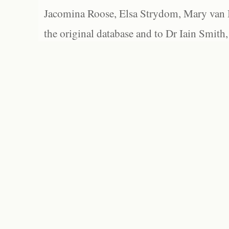
Jacomina Roose, Elsa Strydom, Mary van Bl
the original database and to Dr Iain Smith,