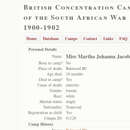
British Concentration Ca
of the South African War
1900-1902
Home
Database
Camps
Contact
Links
FAQ
Personal Details
Miss Martha Johanna Jacob
Name:
Born in camp?
No
Place of death:
Balmoral RC
Age died:
10 months
Died in camp?
Yes
Cause of death:
enteritis
Gender:
female
Race:
white
Marital status:
single
Nationality:
Transvaal
Registration as child:
Yes
Unique ID:
61128
Camp History