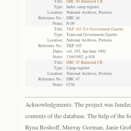
Title:
DBC 46 Balmoral CR
Type:
Index camp register
Location:
National Archives, Pretoria
Reference No.:
DBC 46
Notes:
N 09
Title:
TKP 103 Tvl Government Gazette
Type:
Transvaal Government Gazette
Location:
National Archives, Pretoria
Reference No.:
TKP 103
Dates:
vol. 193, Jan-June 1902
Notes:
13/6/1902, p.858
Title:
DBC 47 Balmoral CR
Type:
Camp register
Location:
National Archives, Pretoria
Reference No.:
DBC 47
Notes:
0736
Acknowledgments: The project was funded 
contents of the database. The help of the f
Ryna Boshoff, Murray Gorman, Janie Grob