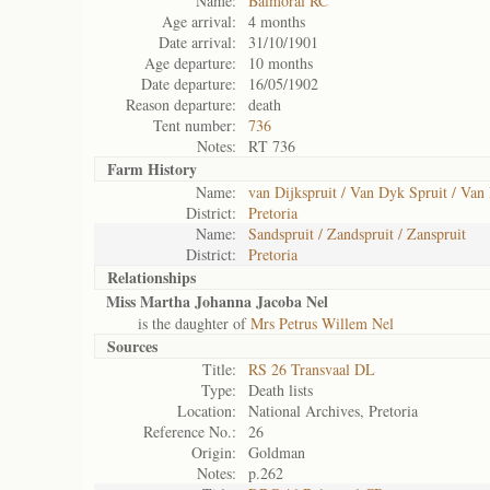
Name:
Balmoral RC
Age arrival:
4 months
Date arrival:
31/10/1901
Age departure:
10 months
Date departure:
16/05/1902
Reason departure:
death
Tent number:
736
Notes:
RT 736
Farm History
Name:
van Dijkspruit / Van Dyk Spruit / Van
District:
Pretoria
Name:
Sandspruit / Zandspruit / Zanspruit
District:
Pretoria
Relationships
Miss Martha Johanna Jacoba Nel
is the daughter of
Mrs Petrus Willem Nel
Sources
Title:
RS 26 Transvaal DL
Type:
Death lists
Location:
National Archives, Pretoria
Reference No.:
26
Origin:
Goldman
Notes:
p.262