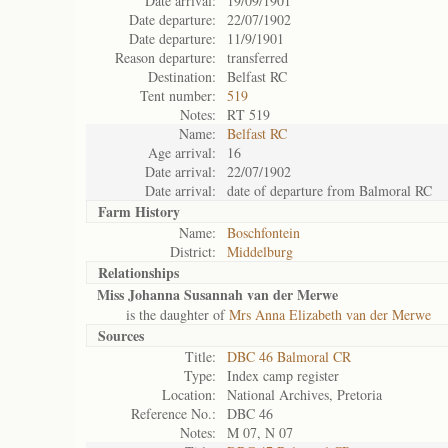
Date arrival:
19/09/1901
Date departure:
22/07/1902
Date departure:
11/9/1901
Reason departure:
transferred
Destination:
Belfast RC
Tent number:
519
Notes:
RT 519
Name:
Belfast RC
Age arrival:
16
Date arrival:
22/07/1902
Date arrival:
date of departure from Balmoral RC
Farm History
Name:
Boschfontein
District:
Middelburg
Relationships
Miss Johanna Susannah van der Merwe
is the daughter of
Mrs Anna Elizabeth van der Merwe
Sources
Title:
DBC 46 Balmoral CR
Type:
Index camp register
Location:
National Archives, Pretoria
Reference No.:
DBC 46
Notes:
M 07, N 07