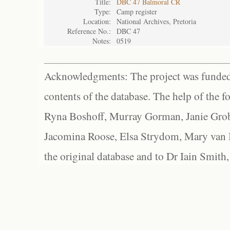
Title:
DBC 47 Balmoral CR
Type:
Camp register
Location:
National Archives, Pretoria
Reference No.:
DBC 47
Notes:
0519
Acknowledgments: The project was funded 
contents of the database. The help of the f
Ryna Boshoff, Murray Gorman, Janie Grob
Jacomina Roose, Elsa Strydom, Mary van Bl
the original database and to Dr Iain Smith,