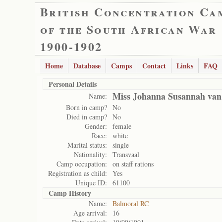
British Concentration Ca
of the South African War
1900-1902
Home
Database
Camps
Contact
Links
FAQ
Personal Details
Miss Johanna Susannah van
Name:
Born in camp?
No
Died in camp?
No
Gender:
female
Race:
white
Marital status:
single
Nationality:
Transvaal
Camp occupation:
on staff rations
Registration as child:
Yes
Unique ID:
61100
Camp History
Name:
Balmoral RC
Age arrival:
16