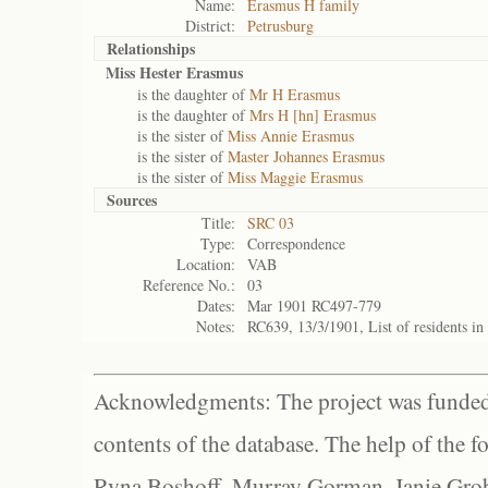
Name:
Erasmus H family
District:
Petrusburg
Relationships
Miss Hester Erasmus
is the daughter of
Mr H Erasmus
is the daughter of
Mrs H [hn] Erasmus
is the sister of
Miss Annie Erasmus
is the sister of
Master Johannes Erasmus
is the sister of
Miss Maggie Erasmus
Sources
Title:
SRC 03
Type:
Correspondence
Location:
VAB
Reference No.:
03
Dates:
Mar 1901 RC497-779
Notes:
RC639, 13/3/1901, List of residents i
Acknowledgments: The project was funded 
contents of the database. The help of the f
Ryna Boshoff, Murray Gorman, Janie Grob