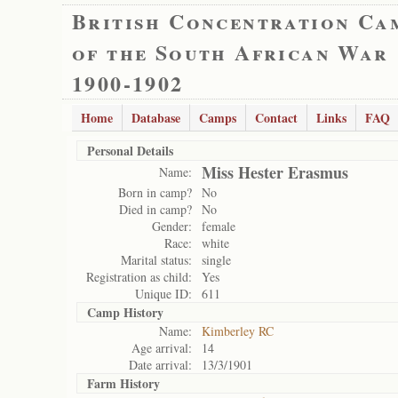
British Concentration Ca
of the South African War
1900-1902
Home
Database
Camps
Contact
Links
FAQ
Personal Details
Miss Hester Erasmus
Name:
Born in camp?
No
Died in camp?
No
Gender:
female
Race:
white
Marital status:
single
Registration as child:
Yes
Unique ID:
611
Camp History
Name:
Kimberley RC
Age arrival:
14
Date arrival:
13/3/1901
Farm History