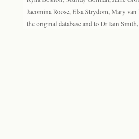
Jacomina Roose, Elsa Strydom, Mary van Bl
the original database and to Dr Iain Smith,