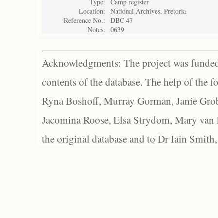
Type:
Camp register
Location:
National Archives, Pretoria
Reference No.:
DBC 47
Notes:
0639
Acknowledgments: The project was funded 
contents of the database. The help of the f
Ryna Boshoff, Murray Gorman, Janie Grob
Jacomina Roose, Elsa Strydom, Mary van Bl
the original database and to Dr Iain Smith,