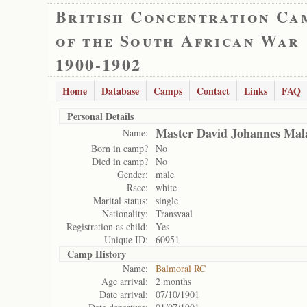
British Concentration Ca
of the South African War
1900-1902
Home
Database
Camps
Contact
Links
FAQ
Personal Details
Master David Johannes Mal
Name:
Born in camp?
No
Died in camp?
No
Gender:
male
Race:
white
Marital status:
single
Nationality:
Transvaal
Registration as child:
Yes
Unique ID:
60951
Camp History
Name:
Balmoral RC
Age arrival:
2 months
Date arrival:
07/10/1901