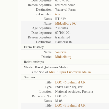
Date departure:
01/07/1901
Reason departure:
returned home
Destination:
Waterval Farm
Tent number:
639
Notes:
RT 639
Name:
Middelburg RC
Age departure:
2 months
Date departure:
05/10/1901
Reason departure:
transferred
Destination:
Balmoral RC
Farm History
Name:
Waterval
District:
Middelburg
Relationships
Master David Johannes Malan
is the Son of
Mrs Fillipus Ludovicus Malan
Sources
Title:
DBC 46 Balmoral CR
Type:
Index camp register
Location:
National Archives, Pretoria
Reference No.:
DBC 46
Notes:
M 08
Title:
DBC 47 Balmoral CR