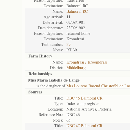
Reason departure:
transferred
Destination:
Balmoral RC
Name:
Balmoral RC
Age arrival:
11
Date arrival:
02/08/1901
Date departure:
23/09/1902
Reason departure:
returned home
Destination:
Kromdraai
Tent number:
39
Notes:
RT 39
Farm History
Name:
Kromdraai / Kroomdraai
District:
Middelburg
Relationships
Miss Maria Isabella de Lange
is the daughter of
Mrs Lourens Barend Christoffel de La
Sources
Title:
DBC 46 Balmoral CR
Type:
Index camp register
Location:
National Archives, Pretoria
Reference No.:
DBC 46
Notes:
65
Title:
DBC 47 Balmoral CR