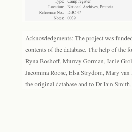
Type:
Camp register
Location:
National Archives, Pretoria
Reference No.:
DBC 47
Notes:
0039
Acknowledgments: The project was funded 
contents of the database. The help of the f
Ryna Boshoff, Murray Gorman, Janie Grob
Jacomina Roose, Elsa Strydom, Mary van Bl
the original database and to Dr Iain Smith,