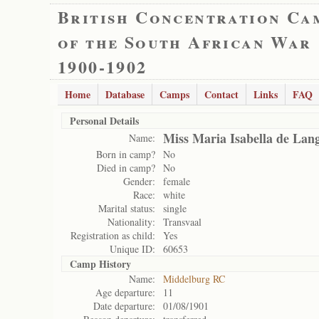
British Concentration Ca
of the South African War
1900-1902
Home
Database
Camps
Contact
Links
FAQ
Personal Details
Miss Maria Isabella de Lan
Name:
Born in camp?
No
Died in camp?
No
Gender:
female
Race:
white
Marital status:
single
Nationality:
Transvaal
Registration as child:
Yes
Unique ID:
60653
Camp History
Name:
Middelburg RC
Age departure:
11
Date departure:
01/08/1901