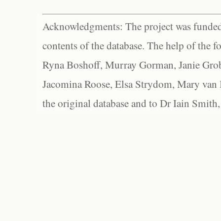
Acknowledgments: The project was funded 
contents of the database. The help of the f
Ryna Boshoff, Murray Gorman, Janie Grob
Jacomina Roose, Elsa Strydom, Mary van Bl
the original database and to Dr Iain Smith,