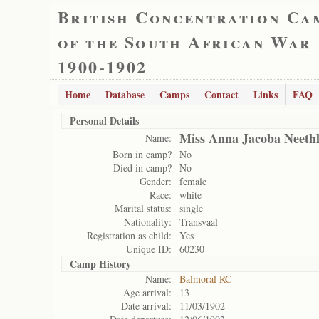
British Concentration Ca
of the South African War
1900-1902
Home
Database
Camps
Contact
Links
FAQ
Personal Details
Miss Anna Jacoba Neethl
Name:
Born in camp?
No
Died in camp?
No
Gender:
female
Race:
white
Marital status:
single
Nationality:
Transvaal
Registration as child:
Yes
Unique ID:
60230
Camp History
Name:
Balmoral RC
Age arrival:
13
Date arrival:
11/03/1902