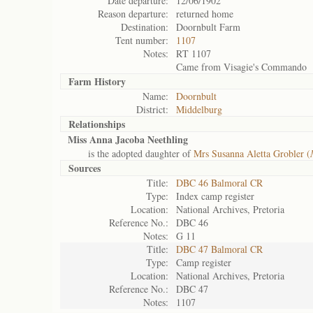
Date departure:
12/06/1902
Reason departure:
returned home
Destination:
Doornbult Farm
Tent number:
1107
Notes:
RT 1107
Came from Visagie's Commando
Farm History
Name:
Doornbult
District:
Middelburg
Relationships
Miss Anna Jacoba Neethling
is the adopted daughter of
Mrs Susanna Aletta Grobler (
Sources
Title:
DBC 46 Balmoral CR
Type:
Index camp register
Location:
National Archives, Pretoria
Reference No.:
DBC 46
Notes:
G 11
Title:
DBC 47 Balmoral CR
Type:
Camp register
Location:
National Archives, Pretoria
Reference No.:
DBC 47
Notes:
1107