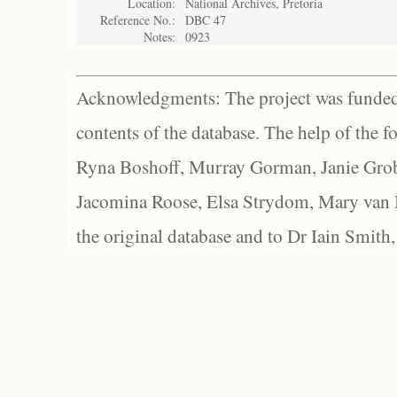
Location:
National Archives, Pretoria
Reference No.:
DBC 47
Notes:
0923
Acknowledgments: The project was funded 
contents of the database. The help of the f
Ryna Boshoff, Murray Gorman, Janie Grob
Jacomina Roose, Elsa Strydom, Mary van Bl
the original database and to Dr Iain Smith,