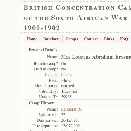
British Concentration Ca
of the South African War
1900-1902
Home
Database
Camps
Contact
Links
FAQ
Personal Details
Mrs Lourens Abraham Erasm
Name:
Born in camp?
No
Died in camp?
No
Gender:
female
Race:
white
Marital status:
married
Nationality:
Transvaal
Unique ID:
59925
Camp History
Name:
Balmoral RC
Age arrival:
32
Date arrival:
26/12/1901
Date departure:
13/07/1902