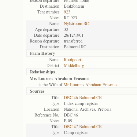
Reason departure:
returned home
Destination:
Brakfontein
Tent number:
923
Notes:
RT 923
Name:
Nylstroom RC
Age departure:
32
Date departure:
28/12/1901
Reason departure:
transferred
Destination:
Balmoral RC
Farm History
Name:
Rooipoort
District:
Middelburg
Relationships
Mrs Lourens Abraham Erasmus
is the Wife of
Mr Lourens Abraham Erasmus
Sources
Title:
DBC 46 Balmoral CR
Type:
Index camp register
Location:
National Archives, Pretoria
Reference No.:
DBC 46
Notes:
E 09
Title:
DBC 47 Balmoral CR
Type:
Camp register