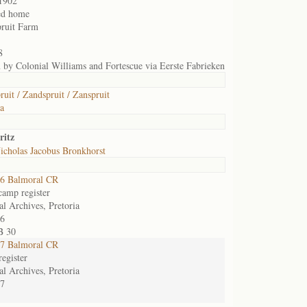
1902
ed home
ruit Farm
8
n by Colonial Williams and Fortescue via Eerste Fabrieken
ruit / Zandspruit / Zanspruit
ia
ritz
icholas Jacobus Bronkhorst
6 Balmoral CR
camp register
al Archives, Pretoria
6
B 30
7 Balmoral CR
egister
al Archives, Pretoria
7