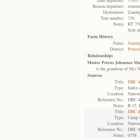
Date departure:
17/07/
Reason departure:
return
Destination:
Zandsp
Tent number:
758
Notes:
RT 75
Sent i
Farm History
Name:
Sandsp
District:
Pretor
Relationships
Master Petrus Johannes Ma
is the grandson of
Mrs N
Sources
Title:
DBC 4
Type:
Index 
Location:
Nation
Reference No.:
DBC 4
Notes:
B 15, 
Title:
DBC 4
Type:
Camp r
Location:
Nation
Reference No.:
DBC 4
Notes:
0758