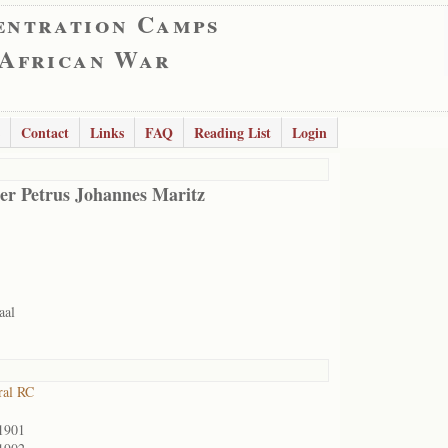
entration Camps
 African War
Contact
Links
FAQ
Reading List
Login
er Petrus Johannes Maritz
aal
ral RC
1901