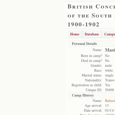
British Conc
of the South
1900-1902
Home
Database
Camps
Personal Details
Mast
Name:
Born in camp?
No
Died in camp?
No
Gender:
male
Race:
white
Marital status:
single
Nationality:
Transv
Registration as child:
Yes
Unique ID:
59498
Camp History
Name:
Balmo
Age arrival:
13
Date arrival:
01/11/