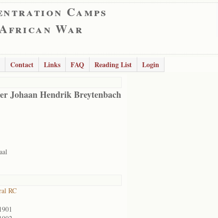
entration Camps
 African War
Contact
Links
FAQ
Reading List
Login
er Johaan Hendrik Breytenbach
aal
ral RC
1901