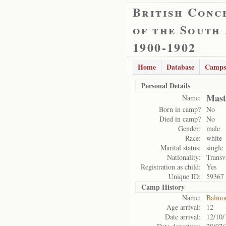
British Conc
of the South
1900-1902
Home
Database
Camps
Personal Details
Mast
Name:
Born in camp?
No
Died in camp?
No
Gender:
male
Race:
white
Marital status:
single
Nationality:
Transv
Registration as child:
Yes
Unique ID:
59367
Camp History
Name:
Balmo
Age arrival:
12
Date arrival:
12/10/