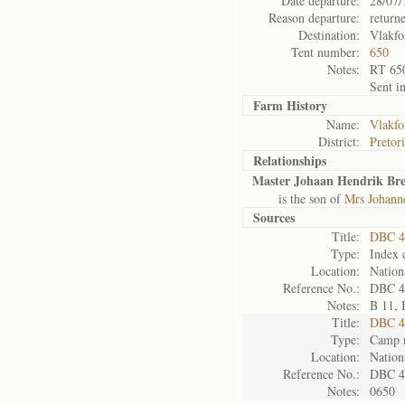
Date departure:
28/07/
Reason departure:
return
Destination:
Vlakfo
Tent number:
650
Notes:
RT 65
Sent i
Farm History
Name:
Vlakfo
District:
Pretor
Relationships
Master Johaan Hendrik Br
is the son of
Mrs Johann
Sources
Title:
DBC 4
Type:
Index 
Location:
Nation
Reference No.:
DBC 4
Notes:
B 11, 
Title:
DBC 4
Type:
Camp r
Location:
Nation
Reference No.:
DBC 4
Notes:
0650