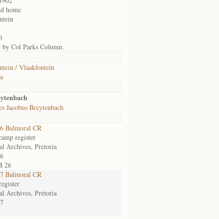
1902
ed home
ntein
0
n by Col Parks Column.
ntein / Vlaakfontein
ia
eytenbach
es Jacobus Breytenbach
6 Balmoral CR
camp register
al Archives, Pretoria
6
B 26
7 Balmoral CR
egister
al Archives, Pretoria
7