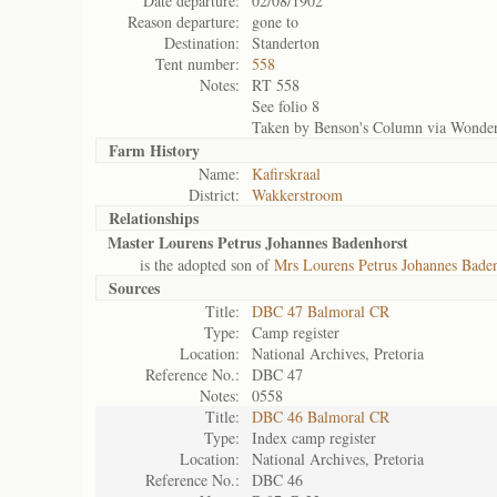
Date departure:
02/08/1902
Reason departure:
gone to
Destination:
Standerton
Tent number:
558
Notes:
RT 558
See folio 8
Taken by Benson's Column via Wonder
Farm History
Name:
Kafirskraal
District:
Wakkerstroom
Relationships
Master Lourens Petrus Johannes Badenhorst
is the adopted son of
Mrs Lourens Petrus Johannes Bade
Sources
Title:
DBC 47 Balmoral CR
Type:
Camp register
Location:
National Archives, Pretoria
Reference No.:
DBC 47
Notes:
0558
Title:
DBC 46 Balmoral CR
Type:
Index camp register
Location:
National Archives, Pretoria
Reference No.:
DBC 46