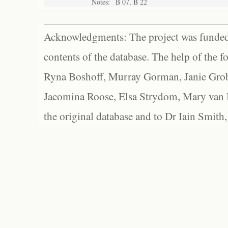
Notes:
B 07, B 22
Acknowledgments: The project was funded 
contents of the database. The help of the f
Ryna Boshoff, Murray Gorman, Janie Grob
Jacomina Roose, Elsa Strydom, Mary van Bl
the original database and to Dr Iain Smith,