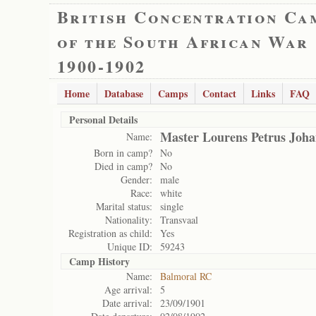
British Concentration Ca
of the South African War
1900-1902
Home
Database
Camps
Contact
Links
FAQ
Personal Details
Master Lourens Petrus Joh
Name:
Born in camp?
No
Died in camp?
No
Gender:
male
Race:
white
Marital status:
single
Nationality:
Transvaal
Registration as child:
Yes
Unique ID:
59243
Camp History
Name:
Balmoral RC
Age arrival:
5
Date arrival:
23/09/1901