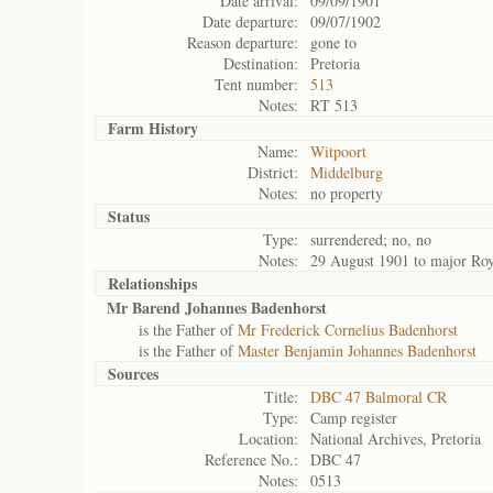
Date arrival:
09/09/1901
Date departure:
09/07/1902
Reason departure:
gone to
Destination:
Pretoria
Tent number:
513
Notes:
RT 513
Farm History
Name:
Witpoort
District:
Middelburg
Notes:
no property
Status
Type:
surrendered; no, no
Notes:
29 August 1901 to major Roy
Relationships
Mr Barend Johannes Badenhorst
is the Father of
Mr Frederick Cornelius Badenhorst
is the Father of
Master Benjamin Johannes Badenhorst
Sources
Title:
DBC 47 Balmoral CR
Type:
Camp register
Location:
National Archives, Pretoria
Reference No.:
DBC 47
Notes:
0513