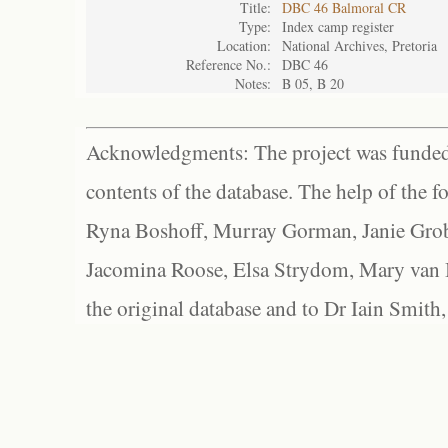
Title:
DBC 46 Balmoral CR
Type:
Index camp register
Location:
National Archives, Pretoria
Reference No.:
DBC 46
Notes:
B 05, B 20
Acknowledgments: The project was funded 
contents of the database. The help of the f
Ryna Boshoff, Murray Gorman, Janie Grob
Jacomina Roose, Elsa Strydom, Mary van Bl
the original database and to Dr Iain Smith,