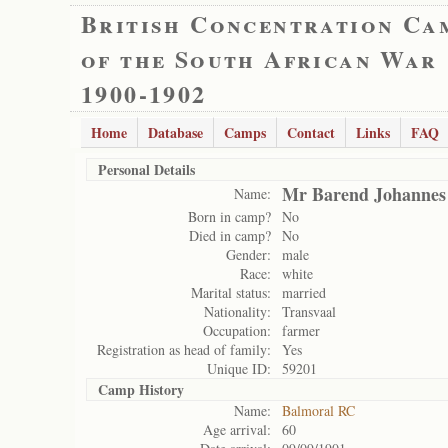
British Concentration Ca
of the South African War
1900-1902
Home
Database
Camps
Contact
Links
FAQ
Personal Details
Mr Barend Johannes
Name:
Born in camp?
No
Died in camp?
No
Gender:
male
Race:
white
Marital status:
married
Nationality:
Transvaal
Occupation:
farmer
Registration as head of family:
Yes
Unique ID:
59201
Camp History
Name:
Balmoral RC
Age arrival:
60