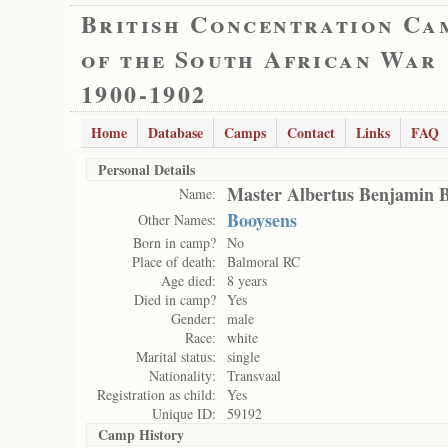
British Concentration Ca
of the South African War
1900-1902
Home
Database
Camps
Contact
Links
FAQ
Personal Details
Master Albertus Benjamin 
Name:
Booysens
Other Names:
Born in camp?
No
Place of death:
Balmoral RC
Age died:
8 years
Died in camp?
Yes
Gender:
male
Race:
white
Marital status:
single
Nationality:
Transvaal
Registration as child:
Yes
Unique ID:
59192
Camp History