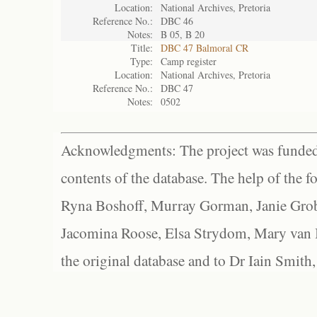
Location:
National Archives, Pretoria
Reference No.:
DBC 46
Notes:
B 05, B 20
Title:
DBC 47 Balmoral CR
Type:
Camp register
Location:
National Archives, Pretoria
Reference No.:
DBC 47
Notes:
0502
Acknowledgments: The project was funded 
contents of the database. The help of the f
Ryna Boshoff, Murray Gorman, Janie Grob
Jacomina Roose, Elsa Strydom, Mary van Bl
the original database and to Dr Iain Smith,