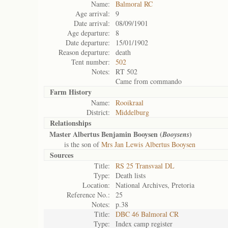
Name:
Balmoral RC
Age arrival:
9
Date arrival:
08/09/1901
Age departure:
8
Date departure:
15/01/1902
Reason departure:
death
Tent number:
502
Notes:
RT 502
Came from commando
Farm History
Name:
Rooikraal
District:
Middelburg
Relationships
Master Albertus Benjamin Booysen (
)
Booysens
is the son of
Mrs Jan Lewis Albertus Booysen
Sources
Title:
RS 25 Transvaal DL
Type:
Death lists
Location:
National Archives, Pretoria
Reference No.:
25
Notes:
p.38
Title:
DBC 46 Balmoral CR
Type:
Index camp register