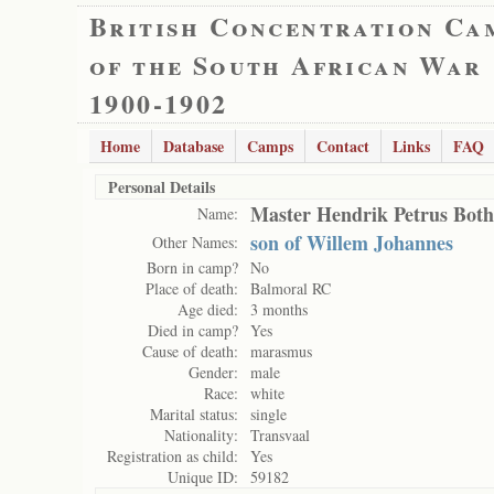
British Concentration Ca
of the South African War
1900-1902
Home
Database
Camps
Contact
Links
FAQ
Personal Details
Master Hendrik Petrus Bot
Name:
son of Willem Johannes
Other Names:
Born in camp?
No
Place of death:
Balmoral RC
Age died:
3 months
Died in camp?
Yes
Cause of death:
marasmus
Gender:
male
Race:
white
Marital status:
single
Nationality:
Transvaal
Registration as child:
Yes
Unique ID:
59182