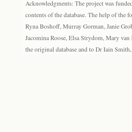
Acknowledgments: The project was funded 
contents of the database. The help of the f
Ryna Boshoff, Murray Gorman, Janie Grob
Jacomina Roose, Elsa Strydom, Mary van Bl
the original database and to Dr Iain Smith,