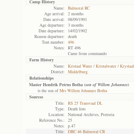
Camp History
Name:
Balmoral RC
Age arrival:
2 months
Date arrival:
08/09/1901
Age departure:
3 months
Date departure:
14/02/1902
Reason departure:
death
Tent number:
496
Notes:
RT 496
Came from commando
Farm History
Name:
Kristaal Water / Kristalwater / Krystaa
District:
Middelburg
Relationships
Master Hendrik Petrus Botha (
)
son of Willem Johannes
is the son of
Mrs Willem Johannes Botha
Sources
Title:
RS 25 Transvaal DL
Type:
Death lists
Location:
National Archives, Pretoria
Reference No.:
25
Notes:
p.47
Title:
DBC 46 Balmoral CR