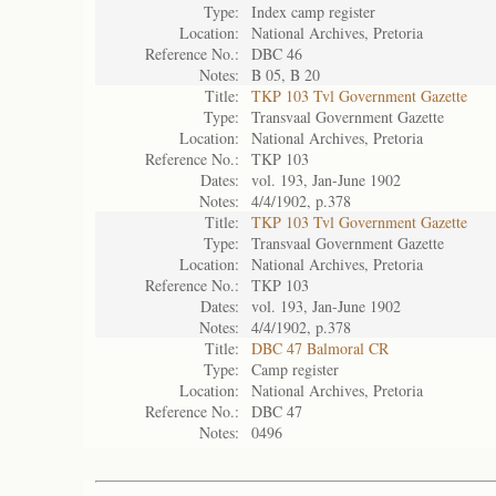
Type:
Index camp register
Location:
National Archives, Pretoria
Reference No.:
DBC 46
Notes:
B 05, B 20
Title:
TKP 103 Tvl Government Gazette
Type:
Transvaal Government Gazette
Location:
National Archives, Pretoria
Reference No.:
TKP 103
Dates:
vol. 193, Jan-June 1902
Notes:
4/4/1902, p.378
Title:
TKP 103 Tvl Government Gazette
Type:
Transvaal Government Gazette
Location:
National Archives, Pretoria
Reference No.:
TKP 103
Dates:
vol. 193, Jan-June 1902
Notes:
4/4/1902, p.378
Title:
DBC 47 Balmoral CR
Type:
Camp register
Location:
National Archives, Pretoria
Reference No.:
DBC 47
Notes:
0496