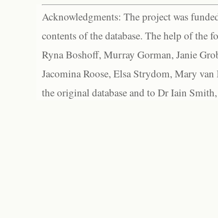
Acknowledgments: The project was funded 
contents of the database. The help of the f
Ryna Boshoff, Murray Gorman, Janie Grob
Jacomina Roose, Elsa Strydom, Mary van Bl
the original database and to Dr Iain Smith,