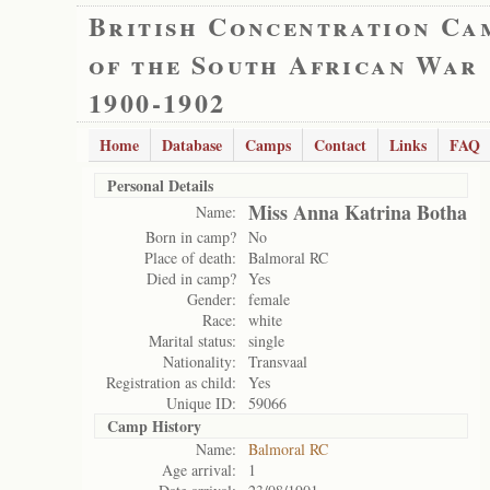
British Concentration Ca
of the South African War
1900-1902
Home
Database
Camps
Contact
Links
FAQ
Personal Details
Miss Anna Katrina Botha
Name:
Born in camp?
No
Place of death:
Balmoral RC
Died in camp?
Yes
Gender:
female
Race:
white
Marital status:
single
Nationality:
Transvaal
Registration as child:
Yes
Unique ID:
59066
Camp History
Name:
Balmoral RC
Age arrival:
1