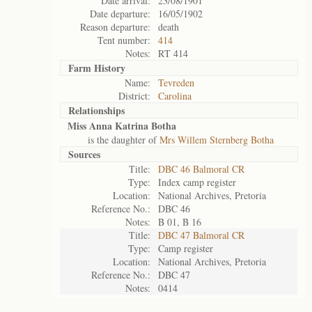
Date arrival:
23/08/1901
Date departure:
16/05/1902
Reason departure:
death
Tent number:
414
Notes:
RT 414
Farm History
Name:
Tevreden
District:
Carolina
Relationships
Miss Anna Katrina Botha
is the daughter of
Mrs Willem Sternberg Botha
Sources
Title:
DBC 46 Balmoral CR
Type:
Index camp register
Location:
National Archives, Pretoria
Reference No.:
DBC 46
Notes:
B 01, B 16
Title:
DBC 47 Balmoral CR
Type:
Camp register
Location:
National Archives, Pretoria
Reference No.:
DBC 47
Notes:
0414