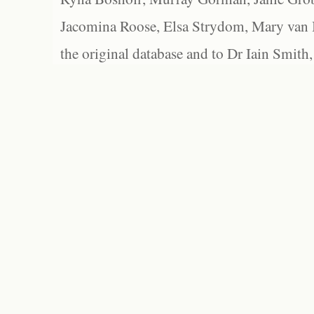
Jacomina Roose, Elsa Strydom, Mary van Bl
the original database and to Dr Iain Smith,