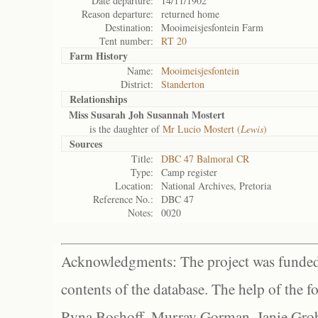
Date departure:
14/11/1902
Reason departure:
returned home
Destination:
Mooimeisjesfontein Farm
Tent number:
RT 20
Farm History
Name:
Mooimeisjesfontein
District:
Standerton
Relationships
Miss Susarah Joh Susannah Mostert
is the daughter of
Mr Lucio Mostert (
Lewis
)
Sources
Title:
DBC 47 Balmoral CR
Type:
Camp register
Location:
National Archives, Pretoria
Reference No.:
DBC 47
Notes:
0020
Acknowledgments: The project was funded 
contents of the database. The help of the f
Ryna Boshoff, Murray Gorman, Janie Grob