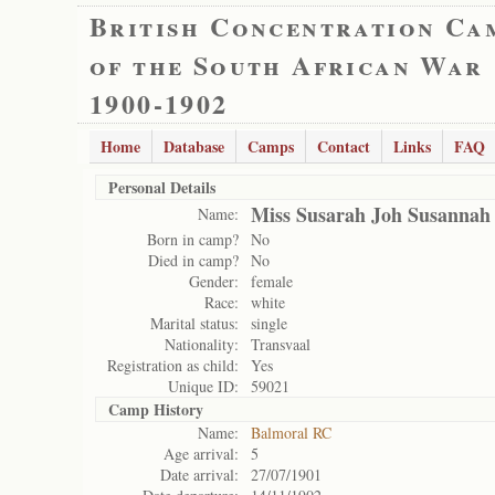
British Concentration Ca
of the South African War
1900-1902
Home
Database
Camps
Contact
Links
FAQ
Personal Details
Miss Susarah Joh Susannah
Name:
Born in camp?
No
Died in camp?
No
Gender:
female
Race:
white
Marital status:
single
Nationality:
Transvaal
Registration as child:
Yes
Unique ID:
59021
Camp History
Name:
Balmoral RC
Age arrival:
5
Date arrival:
27/07/1901