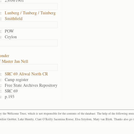
:
23/09/1901
:
Lunberg / Tunberg / Tuinberg
:
Smithfield
:
POW
:
Ceylon
onder
f
Master Jan Nell
:
SRC 69 Aliwal North CR
:
Camp register
:
Free State Archives Repository
:
SRC 69
:
p.193
the Wellcome Trust, which is not responsible for the contents of the database. The help of the following resea
elize Grobler, Luke Humby, Clare O’Reilly Jacomina Roose, Elsa Strydom, Mary van Blerk. Thanks also go to P