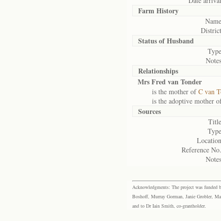
Date arrival
Farm History
Name
District
Status of
Husband
Type
Notes
Relationships
Mrs Fred van Tonder
is the mother of
C van T
is the adoptive mother o
Sources
Title
Type
Location
Reference No.
Notes
Acknowledgments: The project was funded by 
Boshoff, Murray Gorman, Janie Grobler, Mar
and to Dr Iain Smith, co-grantholder.