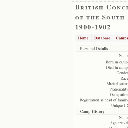
British Conc
of the South
1900-1902
Home
Database
Camps
Personal Details
Name
Born in camp
Died in camp
Gender
Race
Marital status
Nationality
Occupation
Registration as head of family
Unique ID
Camp History
Name
Age arrival