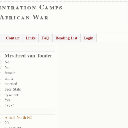
entration Camps
 African War
Contact
Links
FAQ
Reading List
Login
Mrs Fred van Tonder
:
?
No
?
No
:
female
:
white
:
married
:
Free State
:
bywoner
:
Yes
:
58784
:
Aliwal North RC
:
20