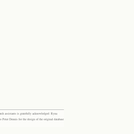
rch assistants is gratefully acknowledged: Ryna
eter Dennis for the design of the original database