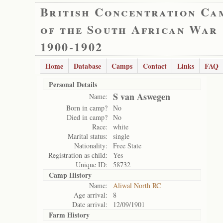
British Concentration Ca
of the South African War
1900-1902
Home
Database
Camps
Contact
Links
FAQ
Personal Details
S van Aswegen
Name:
Born in camp?
No
Died in camp?
No
Race:
white
Marital status:
single
Nationality:
Free State
Registration as child:
Yes
Unique ID:
58732
Camp History
Name:
Aliwal North RC
Age arrival:
8
Date arrival:
12/09/1901
Farm History