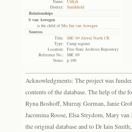
Name:
Uitkyk
District:
Smithfield
Relationships
S van Aswegen
is the child of
Mrs Jan van Aswegen
Sources
Title:
SRC 69 Aliwal North CR
Type:
Camp register
Location:
Free State Archives Repository
Reference No.:
SRC 69
Notes:
p.190
Acknowledgments: The project was funded 
contents of the database. The help of the f
Ryna Boshoff, Murray Gorman, Janie Grob
Jacomina Roose, Elsa Strydom, Mary van Bl
the original database and to Dr Iain Smith,