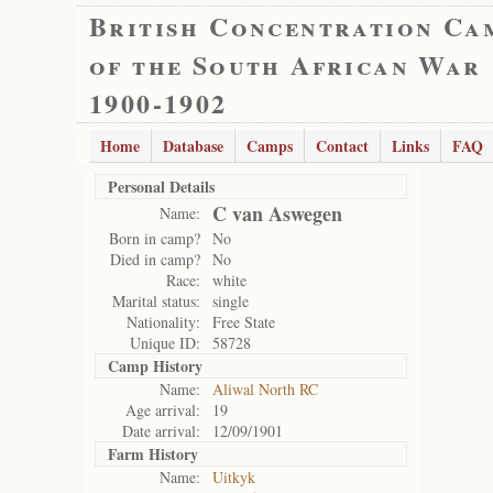
British Concentration Ca
of the South African War
1900-1902
Home
Database
Camps
Contact
Links
FAQ
Personal Details
C van Aswegen
Name:
Born in camp?
No
Died in camp?
No
Race:
white
Marital status:
single
Nationality:
Free State
Unique ID:
58728
Camp History
Name:
Aliwal North RC
Age arrival:
19
Date arrival:
12/09/1901
Farm History
Name:
Uitkyk