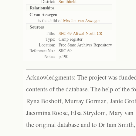
District:
Smithfield
Relationships
C van Aswegen
is the child of
Mrs Jan van Aswegen
Sources
Title:
SRC 69 Aliwal North CR
Type:
Camp register
Location:
Free State Archives Repository
Reference No.:
SRC 69
Notes:
p.190
Acknowledgments: The project was funded 
contents of the database. The help of the f
Ryna Boshoff, Murray Gorman, Janie Grob
Jacomina Roose, Elsa Strydom, Mary van Bl
the original database and to Dr Iain Smith,