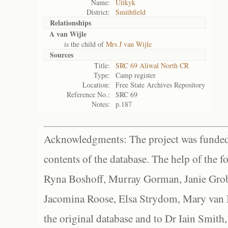
Name:
Uitkyk
District:
Smithfield
Relationships
A van Wijle
is the child of
Mrs J van Wijle
Sources
Title:
SRC 69 Aliwal North CR
Type:
Camp register
Location:
Free State Archives Repository
Reference No.:
SRC 69
Notes:
p.187
Acknowledgments: The project was funded 
contents of the database. The help of the f
Ryna Boshoff, Murray Gorman, Janie Grob
Jacomina Roose, Elsa Strydom, Mary van Bl
the original database and to Dr Iain Smith,