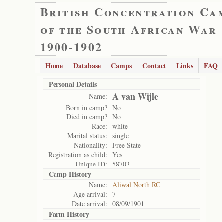
British Concentration Ca
of the South African War
1900-1902
Home
Database
Camps
Contact
Links
FAQ
Personal Details
A van Wijle
Name:
Born in camp?
No
Died in camp?
No
Race:
white
Marital status:
single
Nationality:
Free State
Registration as child:
Yes
Unique ID:
58703
Camp History
Name:
Aliwal North RC
Age arrival:
7
Date arrival:
08/09/1901
Farm History