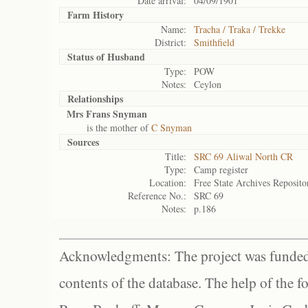
Date arrival:
04/09/1901
Farm History
Name:
Tracha / Traka / Trekke
District:
Smithfield
Status of
Husband
Type:
POW
Notes:
Ceylon
Relationships
Mrs Frans Snyman
is the mother of
C Snyman
Sources
Title:
SRC 69 Aliwal North CR
Type:
Camp register
Location:
Free State Archives Reposito
Reference No.:
SRC 69
Notes:
p.186
Acknowledgments: The project was funded 
contents of the database. The help of the f