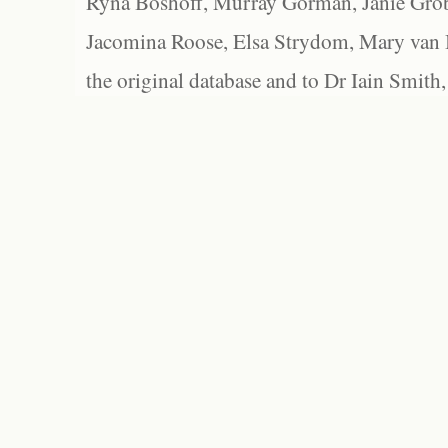
Ryna Boshoff, Murray Gorman, Janie Grob
Jacomina Roose, Elsa Strydom, Mary van Bl
the original database and to Dr Iain Smith,