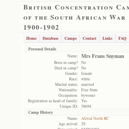
British Concentration Ca
of the South African War
1900-1902
Home
Database
Camps
Contact
Links
FAQ
Personal Details
Mrs Frans Snyman
Name:
Born in camp?
No
Died in camp?
No
Gender:
female
Race:
white
Marital status:
married
Nationality:
Free State
Occupation:
bywoner
Registration as head of family:
Yes
Unique ID:
58694
Camp History
Name:
Aliwal North RC
Age arrival:
29