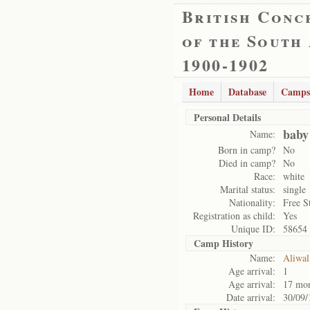
British Conc
of the South
1900-1902
Home
Database
Camps
Personal Details
baby
Name:
Born in camp?
No
Died in camp?
No
Race:
white
Marital status:
single
Nationality:
Free S
Registration as child:
Yes
Unique ID:
58654
Camp History
Name:
Aliwal
Age arrival:
1
Age arrival:
17 mo
Date arrival:
30/09/