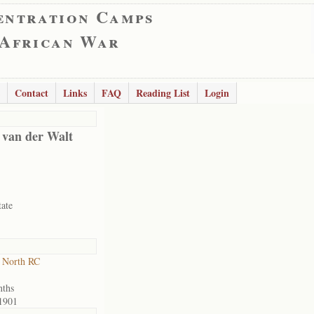
entration Camps
 African War
Contact
Links
FAQ
Reading List
Login
 van der Walt
tate
 North RC
nths
1901