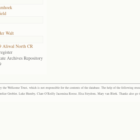
amhoek
ield
der Walt
9 Aliwal North CR
egister
tate Archives Repository
9
the Wellcome Trust, which is not responsible for the contents of the database. The help of the following resea
elize Grobler, Luke Humby, Clare O’Reilly Jacomina Roose, Elsa Strydom, Mary van Blerk. Thanks also go to P