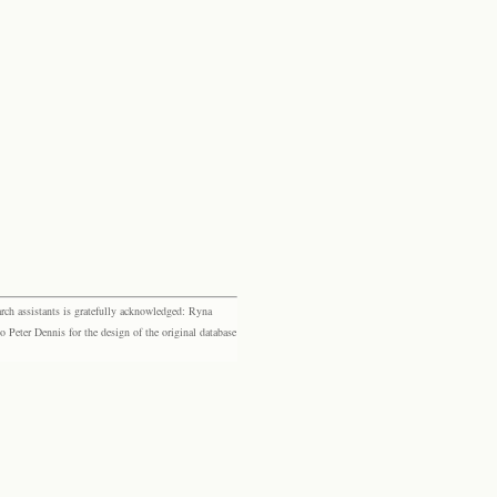
rch assistants is gratefully acknowledged: Ryna
eter Dennis for the design of the original database