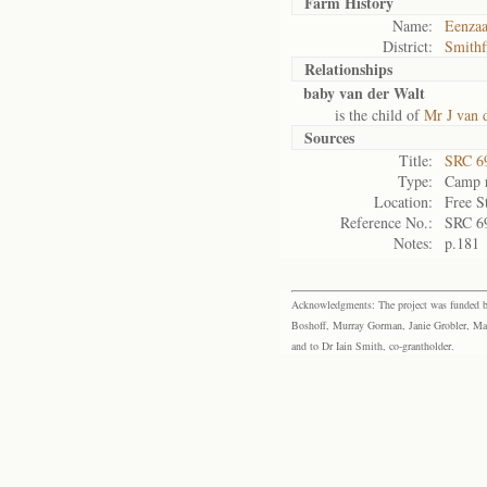
Farm History
Name:
Eenza
District:
Smithf
Relationships
baby van der Walt
is the child of
Mr J van 
Sources
Title:
SRC 6
Type:
Camp r
Location:
Free S
Reference No.:
SRC 6
Notes:
p.181
Acknowledgments: The project was funded by 
Boshoff, Murray Gorman, Janie Grobler, Mar
and to Dr Iain Smith, co-grantholder.