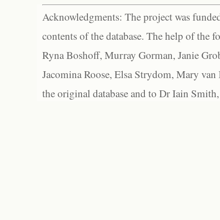
Acknowledgments: The project was funded 
contents of the database. The help of the f
Ryna Boshoff, Murray Gorman, Janie Grob
Jacomina Roose, Elsa Strydom, Mary van Bl
the original database and to Dr Iain Smith,