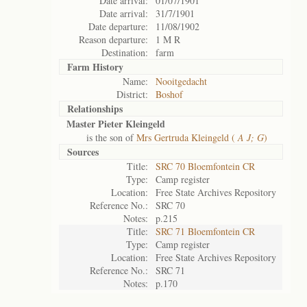
Date arrival:
01/07/1901
Date arrival:
31/7/1901
Date departure:
11/08/1902
Reason departure:
1 M R
Destination:
farm
Farm History
Name:
Nooitgedacht
District:
Boshof
Relationships
Master Pieter Kleingeld
is the son of
Mrs Gertruda Kleingeld (
A J; G
)
Sources
Title:
SRC 70 Bloemfontein CR
Type:
Camp register
Location:
Free State Archives Repository
Reference No.:
SRC 70
Notes:
p.215
Title:
SRC 71 Bloemfontein CR
Type:
Camp register
Location:
Free State Archives Repository
Reference No.:
SRC 71
Notes:
p.170