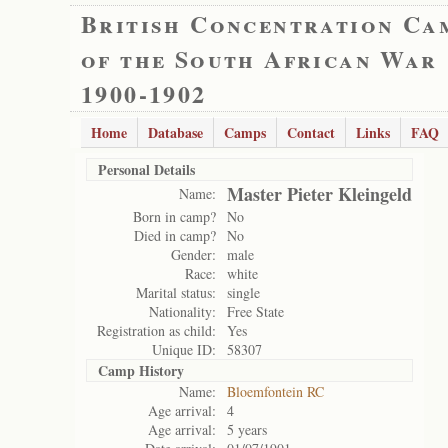
British Concentration Ca
of the South African War
1900-1902
Home
Database
Camps
Contact
Links
FAQ
Personal Details
Master Pieter Kleingeld
Name:
Born in camp?
No
Died in camp?
No
Gender:
male
Race:
white
Marital status:
single
Nationality:
Free State
Registration as child:
Yes
Unique ID:
58307
Camp History
Name:
Bloemfontein RC
Age arrival:
4
Age arrival:
5 years