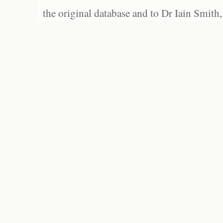
the original database and to Dr Iain Smith,