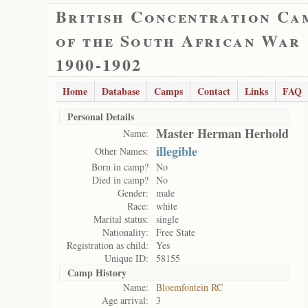
British Concentration Ca
of the South African War
1900-1902
Home
Database
Camps
Contact
Links
FAQ
Personal Details
Master Herman Herhold
Name:
illegible
Other Names:
Born in camp?
No
Died in camp?
No
Gender:
male
Race:
white
Marital status:
single
Nationality:
Free State
Registration as child:
Yes
Unique ID:
58155
Camp History
Name:
Bloemfontein RC
Age arrival:
3