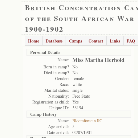
British Concentration Ca
of the South African War
1900-1902
Home
Database
Camps
Contact
Links
FAQ
Personal Details
Miss Martha Herhold
Name:
Born in camp?
No
Died in camp?
No
Gender:
female
Race:
white
Marital status:
single
Nationality:
Free State
Registration as child:
Yes
Unique ID:
58154
Camp History
Name:
Bloemfontein RC
Age arrival:
5
Date arrival:
02/07/1901