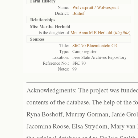
Farm History
Name:
Wolvespruit / Wolwespruit
District:
Boshof
Relationships
Miss Martha Herhold
is the daughter of
Mrs Anna M E Herhold (
illegible
)
Sources
Title:
SRC 70 Bloemfontein CR
Type:
Camp register
Location:
Free State Archives Repository
Reference No.:
SRC 70
Notes:
99
Acknowledgments: The project was funded 
contents of the database. The help of the f
Ryna Boshoff, Murray Gorman, Janie Grob
Jacomina Roose, Elsa Strydom, Mary van Bl