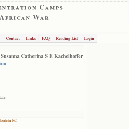
entration Camps
 African War
Contact
Links
FAQ
Reading List
Login
 Susanna Catherina S E Kachelhoffer
ina
tate
fontein RC