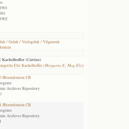
rs
/1901
901
/1902
luk / Geluk / Veelsgeluk / Vilgenoek
ontein
 Kachelhoffer (
)
Catrina
rgerita Eliz Kachelhoffer (
Margerita E; Mag Eliz
)
0 Bloemfontein CR
egister
tate Archives Repository
0
1 Bloemfontein CR
egister
tate Archives Repository
1