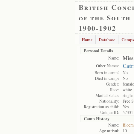
British Conc
of the South
1900-1902
Home
Database
Camps
Personal Details
Miss
Name:
Catr
Other Names:
Born in camp?
No
Died in camp?
No
Gender:
female
Race:
white
Marital status:
single
Nationality:
Free S
Registration as child:
Yes
Unique ID:
57331
Camp History
Name:
Bloem
Age arrival:
10