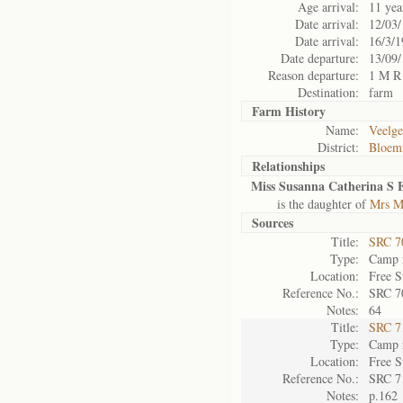
Age arrival:
11 yea
Date arrival:
12/03
Date arrival:
16/3/1
Date departure:
13/09
Reason departure:
1 M R
Destination:
farm
Farm History
Name:
Veelge
District:
Bloemf
Relationships
Miss Susanna Catherina S E
is the daughter of
Mrs Ma
Sources
Title:
SRC 7
Type:
Camp r
Location:
Free S
Reference No.:
SRC 7
Notes:
64
Title:
SRC 7
Type:
Camp r
Location:
Free S
Reference No.:
SRC 7
Notes:
p.162