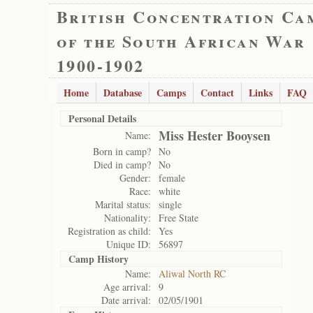
British Concentration Ca
of the South African War
1900-1902
Home
Database
Camps
Contact
Links
FAQ
Personal Details
Miss Hester Booysen
Name:
Born in camp?
No
Died in camp?
No
Gender:
female
Race:
white
Marital status:
single
Nationality:
Free State
Registration as child:
Yes
Unique ID:
56897
Camp History
Name:
Aliwal North RC
Age arrival:
9
Date arrival:
02/05/1901