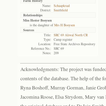
Farm History
Name:
Schaapkraal
District:
Smithfield
Relationships
Miss Hester Booysen
is the daughter of
Mrs H Booysen
Sources
Title:
SRC 69 Aliwal North CR
Type:
Camp register
Location:
Free State Archives Repository
Reference No.:
SRC 69
Notes:
209
Acknowledgments: The project was funded 
contents of the database. The help of the f
Ryna Boshoff, Murray Gorman, Janie Grob
Jacomina Roose, Elsa Strydom, Mary van Bl