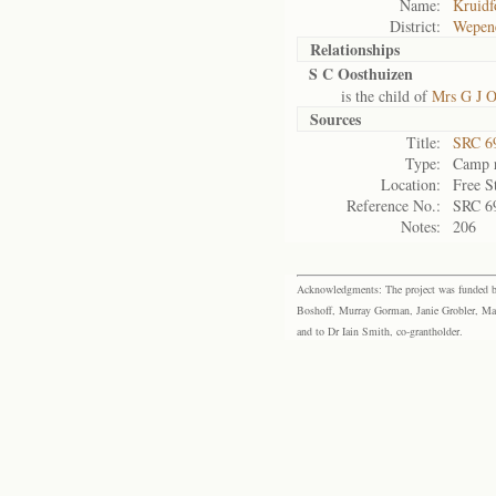
Name:
Kruidf
District:
Wepen
Relationships
S C Oosthuizen
is the child of
Mrs G J O
Sources
Title:
SRC 6
Type:
Camp r
Location:
Free S
Reference No.:
SRC 6
Notes:
206
Acknowledgments: The project was funded by 
Boshoff, Murray Gorman, Janie Grobler, Mar
and to Dr Iain Smith, co-grantholder.