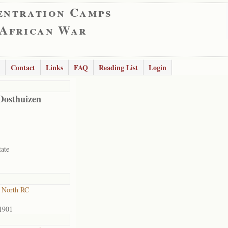
entration Camps
 African War
Contact
Links
FAQ
Reading List
Login
Oosthuizen
tate
 North RC
1901