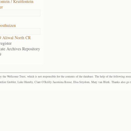
ontein / Kruitfontein
er
osthuizen
9 Aliwal North CR
egister
tate Archives Repository
9
the Wellcome Trust, which is not responsible for the contents of the database. The help of the following resea
elize Grobler, Luke Humby, Clare O’Reilly Jacomina Roose, Elsa Strydom, Mary van Blerk. Thanks also go to P