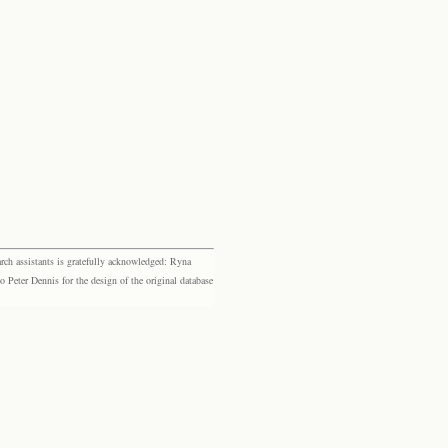
rch assistants is gratefully acknowledged: Ryna
eter Dennis for the design of the original database