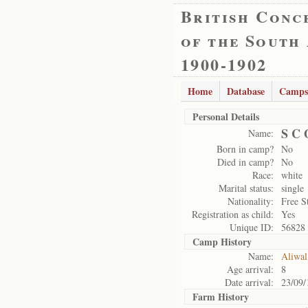
British Conc
of the South
1900-1902
Home
Database
Camps
Personal Details
S C 
Name:
Born in camp?
No
Died in camp?
No
Race:
white
Marital status:
single
Nationality:
Free S
Registration as child:
Yes
Unique ID:
56828
Camp History
Name:
Aliwal
Age arrival:
8
Date arrival:
23/09/
Farm History