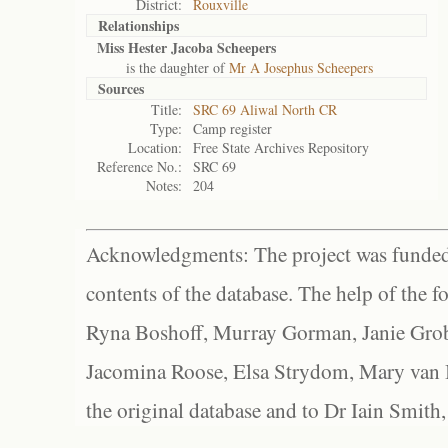
District:
Rouxville
Relationships
Miss Hester Jacoba Scheepers
is the daughter of
Mr A Josephus Scheepers
Sources
Title:
SRC 69 Aliwal North CR
Type:
Camp register
Location:
Free State Archives Repository
Reference No.:
SRC 69
Notes:
204
Acknowledgments: The project was funded 
contents of the database. The help of the f
Ryna Boshoff, Murray Gorman, Janie Grob
Jacomina Roose, Elsa Strydom, Mary van Bl
the original database and to Dr Iain Smith,