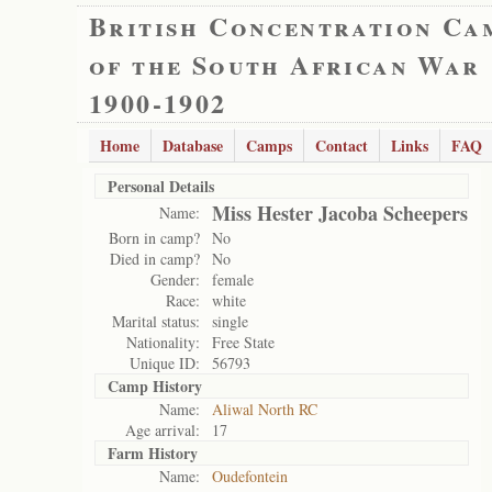
British Concentration Ca
of the South African War
1900-1902
Home
Database
Camps
Contact
Links
FAQ
Personal Details
Miss Hester Jacoba Scheepers
Name:
Born in camp?
No
Died in camp?
No
Gender:
female
Race:
white
Marital status:
single
Nationality:
Free State
Unique ID:
56793
Camp History
Name:
Aliwal North RC
Age arrival:
17
Farm History
Name:
Oudefontein