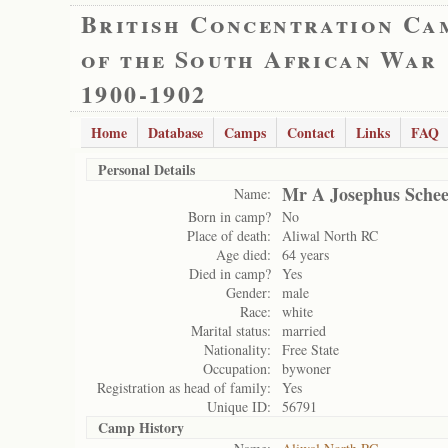
British Concentration Ca
of the South African War
1900-1902
Home
Database
Camps
Contact
Links
FAQ
Personal Details
Mr A Josephus Schee
Name:
Born in camp?
No
Place of death:
Aliwal North RC
Age died:
64 years
Died in camp?
Yes
Gender:
male
Race:
white
Marital status:
married
Nationality:
Free State
Occupation:
bywoner
Registration as head of family:
Yes
Unique ID:
56791
Camp History