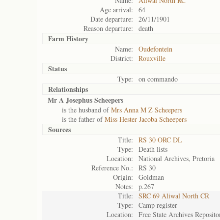
Name:
Aliwal North RC
Age arrival:
64
Date departure:
26/11/1901
Reason departure:
death
Farm History
Name:
Oudefontein
District:
Rouxville
Status
Type:
on commando
Relationships
Mr A Josephus Scheepers
is the husband of
Mrs Anna M Z Scheepers
is the father of
Miss Hester Jacoba Scheepers
Sources
Title:
RS 30 ORC DL
Type:
Death lists
Location:
National Archives, Pretoria
Reference No.:
RS 30
Origin:
Goldman
Notes:
p.267
Title:
SRC 69 Aliwal North CR
Type:
Camp register
Location:
Free State Archives Reposito