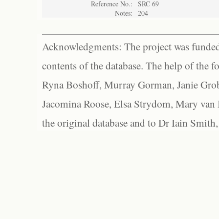
Reference No.:
SRC 69
Notes:
204
Acknowledgments: The project was funded 
contents of the database. The help of the f
Ryna Boshoff, Murray Gorman, Janie Grob
Jacomina Roose, Elsa Strydom, Mary van Bl
the original database and to Dr Iain Smith,