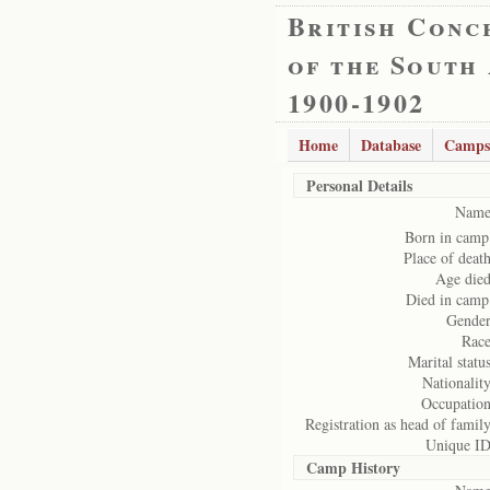
British Conc
of the South
1900-1902
Home
Database
Camps
Personal Details
Name
Born in camp
Place of death
Age died
Died in camp
Gender
Race
Marital status
Nationality
Occupation
Registration as head of family
Unique ID
Camp History