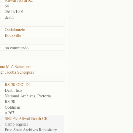
:
Aliwal North RC
:
64
:
26/11/1901
:
death
:
Oudefontein
:
Rouxville
:
on commando
na M Z Scheepers
ter Jacoba Scheepers
:
RS 30 ORC DL
:
Death lists
:
National Archives, Pretoria
:
RS 30
:
Goldman
:
p.267
:
SRC 69 Aliwal North CR
:
Camp register
:
Free State Archives Repository