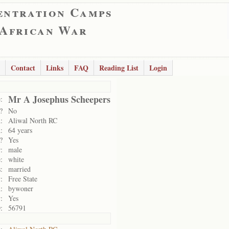
entration Camps
 African War
Contact
Links
FAQ
Reading List
Login
Mr A Josephus Scheepers
:
?
No
:
Aliwal North RC
:
64 years
?
Yes
:
male
:
white
:
married
:
Free State
:
bywoner
:
Yes
:
56791