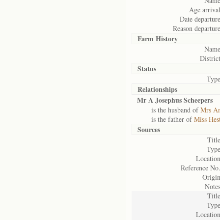
Name
Age arrival
Date departure
Reason departure
Farm History
Name
District
Status
Type
Relationships
Mr A Josephus Scheepers
is the husband of
Mrs An
is the father of
Miss Hes
Sources
Title
Type
Location
Reference No.
Origin
Notes
Title
Type
Location