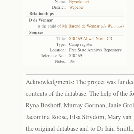
Name:
Byverkomst
District:
Wepener
Relationships
D de Wennar
is the child of
Mr Barend de Wennar (
de Wennaar
)
Sources
Title:
SRC 69 Aliwal North CR
Type:
Camp register
Location:
Free State Archives Repository
Reference No.:
SRC 69
Notes:
196
Acknowledgments: The project was funded 
contents of the database. The help of the f
Ryna Boshoff, Murray Gorman, Janie Grob
Jacomina Roose, Elsa Strydom, Mary van Bl
the original database and to Dr Iain Smith,