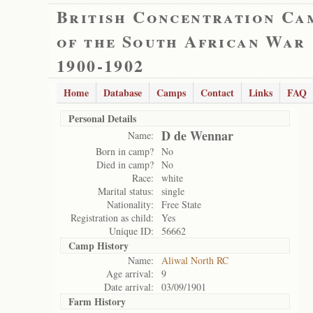
British Concentration Ca
of the South African War
1900-1902
Home
Database
Camps
Contact
Links
FAQ
Personal Details
D de Wennar
Name:
Born in camp?
No
Died in camp?
No
Race:
white
Marital status:
single
Nationality:
Free State
Registration as child:
Yes
Unique ID:
56662
Camp History
Name:
Aliwal North RC
Age arrival:
9
Date arrival:
03/09/1901
Farm History