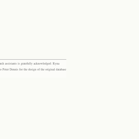
rch assistants is gratefully acknowledged: Ryna
eter Dennis for the design of the original database