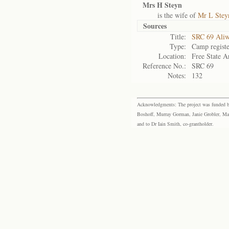
Mrs H Steyn
is the wife of
Mr L Stey
Sources
Title:
SRC 69 Aliw
Type:
Camp registe
Location:
Free State A
Reference No.:
SRC 69
Notes:
132
Acknowledgments: The project was funded by 
Boshoff, Murray Gorman, Janie Grobler, Mar
and to Dr Iain Smith, co-grantholder.