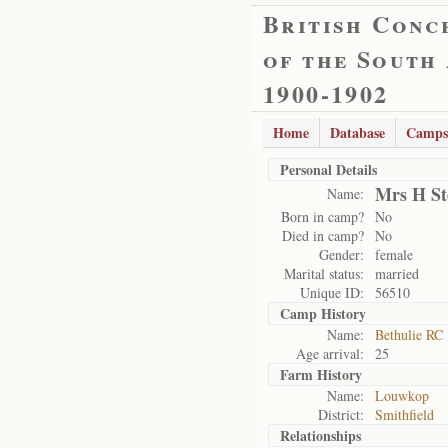
British Conc
of the South
1900-1902
Home
Database
Camps
Personal Details
Mrs H St
Name:
Born in camp?
No
Died in camp?
No
Gender:
female
Marital status:
married
Unique ID:
56510
Camp History
Name:
Bethulie RC
Age arrival:
25
Farm History
Name:
Louwkop
District:
Smithfield
Relationships