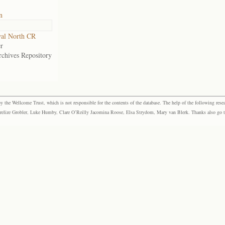
n
al North CR
r
rchives Repository
the Wellcome Trust, which is not responsible for the contents of the database. The help of the following resea
elize Grobler, Luke Humby, Clare O’Reilly Jacomina Roose, Elsa Strydom, Mary van Blerk. Thanks also go to P