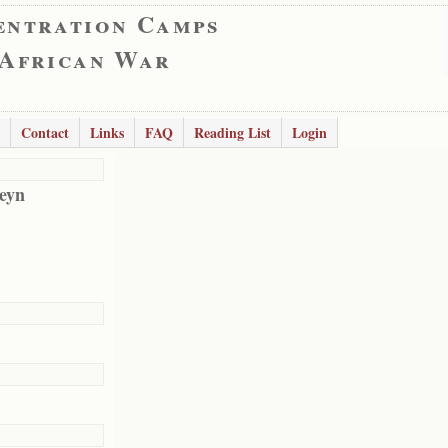
entration Camps
 African War
Contact
Links
FAQ
Reading List
Login
eyn