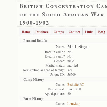
British Concentration Ca
of the South African War
1900-1902
Home
Database
Camps
Contact
Links
FAQ
Personal Details
Mr L Steyn
Name:
Born in camp?
No
Died in camp?
No
Gender:
male
Marital status:
married
Registration as head of family:
Yes
Unique ID:
56509
Camp History
Name:
Bethulie RC
Date arrival:
June 1900
Age departure:
30
Farm History
Name:
Louwkop