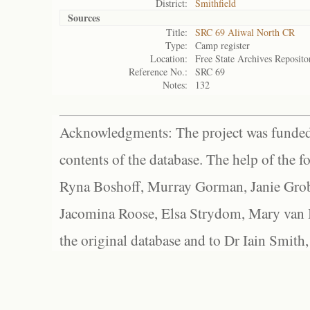
District:
Smithfield
Sources
Title:
SRC 69 Aliwal North CR
Type:
Camp register
Location:
Free State Archives Reposito
Reference No.:
SRC 69
Notes:
132
Acknowledgments: The project was funded 
contents of the database. The help of the f
Ryna Boshoff, Murray Gorman, Janie Grob
Jacomina Roose, Elsa Strydom, Mary van Bl
the original database and to Dr Iain Smith,