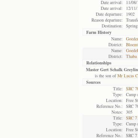
Date arrival:
11/08/
Date arrival:
12/11/
Date departure:
1902
Reason departure:
Transf
Destination:
Spring
Farm History
Name:
Goede
District:
Bloemf
Name:
Goede
District:
Thaba
Relationships
Master Gert Schalk Greylin
is the son of
Mr Lucas Co
Sources
Title:
SRC 7
Type:
Camp r
Location:
Free S
Reference No.:
SRC 7
Notes:
305
Title:
SRC 7
Type:
Camp r
Location:
Free S
Reference No.:
SRC 7