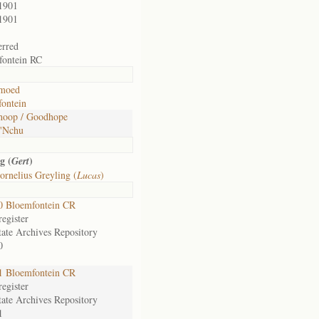
1901
1901
erred
fontein RC
moed
ontein
hoop / Goodhope
 'Nchu
g (
)
Gert
rnelius Greyling (
Lucas
)
0 Bloemfontein CR
egister
tate Archives Repository
0
1 Bloemfontein CR
egister
tate Archives Repository
1