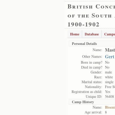
British Conc
of the South
1900-1902
Home
Database
Camps
Personal Details
Mast
Name:
Gert
Other Names:
Born in camp?
No
Died in camp?
No
Gender:
male
Race:
white
Marital status:
single
Nationality:
Free S
Registration as child:
Yes
Unique ID:
56408
Camp History
Name:
Bloemf
Age arrival:
8