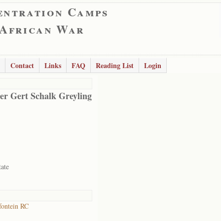
entration Camps
 African War
Contact
Links
FAQ
Reading List
Login
er Gert Schalk Greyling
tate
ontein RC