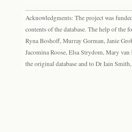
Acknowledgments: The project was funded 
contents of the database. The help of the f
Ryna Boshoff, Murray Gorman, Janie Grob
Jacomina Roose, Elsa Strydom, Mary van Bl
the original database and to Dr Iain Smith,