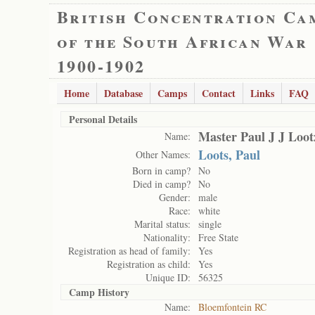
British Concentration Ca
of the South African War
1900-1902
Home
Database
Camps
Contact
Links
FAQ
Personal Details
Master Paul J J Loot
Name:
Loots, Paul
Other Names:
Born in camp?
No
Died in camp?
No
Gender:
male
Race:
white
Marital status:
single
Nationality:
Free State
Registration as head of family:
Yes
Registration as child:
Yes
Unique ID:
56325
Camp History
Name:
Bloemfontein RC