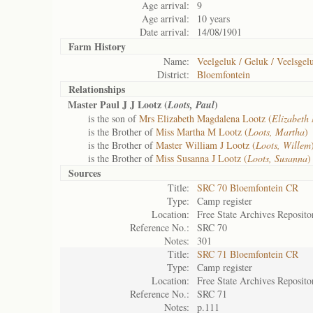
Age arrival:
9
Age arrival:
10 years
Date arrival:
14/08/1901
Farm History
Name:
Veelgeluk / Geluk / Veelsgel
District:
Bloemfontein
Relationships
Master Paul J J Lootz (
)
Loots, Paul
is the son of
Mrs Elizabeth Magdalena Lootz (
Elizabeth
is the Brother of
Miss Martha M Lootz (
Loots, Martha
)
is the Brother of
Master William J Lootz (
Loots, Willem
is the Brother of
Miss Susanna J Lootz (
Loots, Susanna
)
Sources
Title:
SRC 70 Bloemfontein CR
Type:
Camp register
Location:
Free State Archives Reposito
Reference No.:
SRC 70
Notes:
301
Title:
SRC 71 Bloemfontein CR
Type:
Camp register
Location:
Free State Archives Reposito
Reference No.:
SRC 71
Notes:
p.111