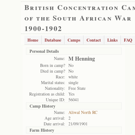
British Concentration Ca
of the South African War
1900-1902
Home
Database
Camps
Contact
Links
FAQ
Personal Details
M Henning
Name:
Born in camp?
No
Died in camp?
No
Race:
white
Marital status:
single
Nationality:
Free State
Registration as child:
Yes
Unique ID:
56041
Camp History
Name:
Aliwal North RC
Age arrival:
2
Date arrival:
21/09/1901
Farm History