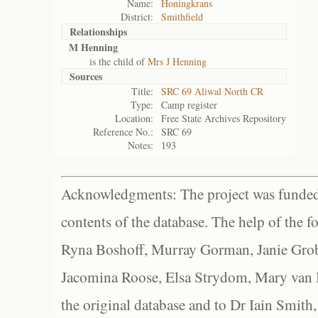
Name:
Honingkrans
District:
Smithfield
Relationships
M Henning
is the child of
Mrs J Henning
Sources
Title:
SRC 69 Aliwal North CR
Type:
Camp register
Location:
Free State Archives Repository
Reference No.:
SRC 69
Notes:
193
Acknowledgments: The project was funded 
contents of the database. The help of the f
Ryna Boshoff, Murray Gorman, Janie Grob
Jacomina Roose, Elsa Strydom, Mary van Bl
the original database and to Dr Iain Smith,