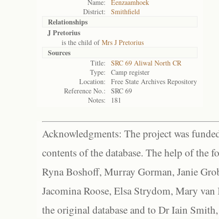
Name:
Eenzaamhoek
District:
Smithfield
Relationships
J Pretorius
is the child of
Mrs J Pretorius
Sources
Title:
SRC 69 Aliwal North CR
Type:
Camp register
Location:
Free State Archives Repository
Reference No.:
SRC 69
Notes:
181
Acknowledgments: The project was funded 
contents of the database. The help of the f
Ryna Boshoff, Murray Gorman, Janie Grob
Jacomina Roose, Elsa Strydom, Mary van Bl
the original database and to Dr Iain Smith,