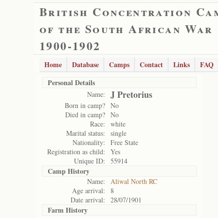
British Concentration Ca
of the South African War
1900-1902
Home
Database
Camps
Contact
Links
FAQ
Personal Details
J Pretorius
Name:
Born in camp?
No
Died in camp?
No
Race:
white
Marital status:
single
Nationality:
Free State
Registration as child:
Yes
Unique ID:
55914
Camp History
Name:
Aliwal North RC
Age arrival:
8
Date arrival:
28/07/1901
Farm History