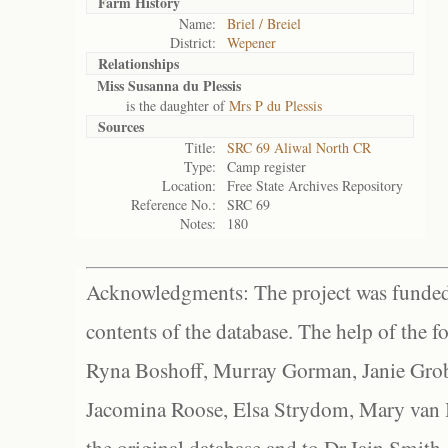
Farm History
Name:
Briel / Breiel
District:
Wepener
Relationships
Miss Susanna du Plessis
is the daughter of
Mrs P du Plessis
Sources
Title:
SRC 69 Aliwal North CR
Type:
Camp register
Location:
Free State Archives Repository
Reference No.:
SRC 69
Notes:
180
Acknowledgments: The project was funded 
contents of the database. The help of the f
Ryna Boshoff, Murray Gorman, Janie Grob
Jacomina Roose, Elsa Strydom, Mary van Bl