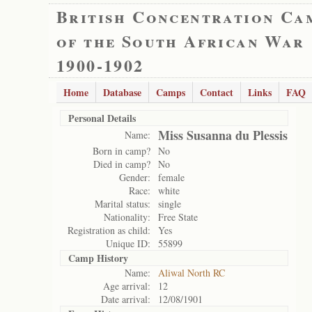
British Concentration Ca
of the South African War
1900-1902
Home
Database
Camps
Contact
Links
FAQ
Personal Details
Miss Susanna du Plessis
Name:
Born in camp?
No
Died in camp?
No
Gender:
female
Race:
white
Marital status:
single
Nationality:
Free State
Registration as child:
Yes
Unique ID:
55899
Camp History
Name:
Aliwal North RC
Age arrival:
12
Date arrival:
12/08/1901