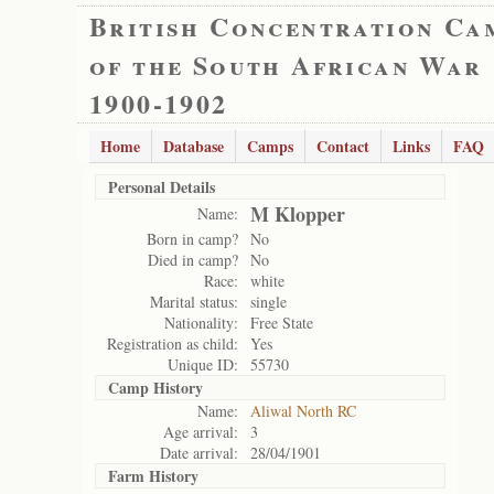
British Concentration Ca
of the South African War
1900-1902
Home
Database
Camps
Contact
Links
FAQ
Personal Details
M Klopper
Name:
Born in camp?
No
Died in camp?
No
Race:
white
Marital status:
single
Nationality:
Free State
Registration as child:
Yes
Unique ID:
55730
Camp History
Name:
Aliwal North RC
Age arrival:
3
Date arrival:
28/04/1901
Farm History