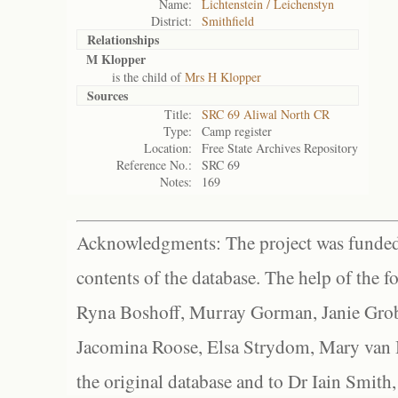
Name:
Lichtenstein / Leichenstyn
District:
Smithfield
Relationships
M Klopper
is the child of
Mrs H Klopper
Sources
Title:
SRC 69 Aliwal North CR
Type:
Camp register
Location:
Free State Archives Repository
Reference No.:
SRC 69
Notes:
169
Acknowledgments: The project was funded 
contents of the database. The help of the f
Ryna Boshoff, Murray Gorman, Janie Grob
Jacomina Roose, Elsa Strydom, Mary van Bl
the original database and to Dr Iain Smith,