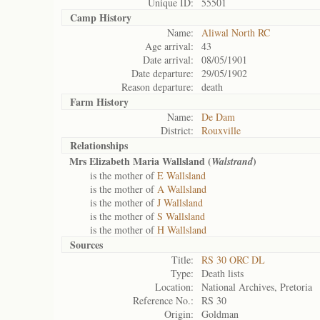
Unique ID:
55501
Camp History
Name:
Aliwal North RC
Age arrival:
43
Date arrival:
08/05/1901
Date departure:
29/05/1902
Reason departure:
death
Farm History
Name:
De Dam
District:
Rouxville
Relationships
Mrs Elizabeth Maria Wallsland (
)
Walstrand
is the mother of
E Wallsland
is the mother of
A Wallsland
is the mother of
J Wallsland
is the mother of
S Wallsland
is the mother of
H Wallsland
Sources
Title:
RS 30 ORC DL
Type:
Death lists
Location:
National Archives, Pretoria
Reference No.:
RS 30
Origin:
Goldman