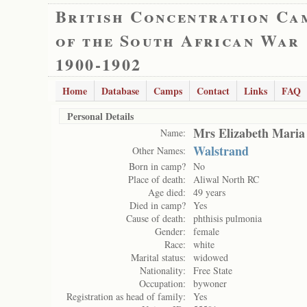
British Concentration Ca
of the South African War
1900-1902
Home
Database
Camps
Contact
Links
FAQ
Personal Details
Mrs Elizabeth Maria
Name:
Walstrand
Other Names:
Born in camp?
No
Place of death:
Aliwal North RC
Age died:
49 years
Died in camp?
Yes
Cause of death:
phthisis pulmonia
Gender:
female
Race:
white
Marital status:
widowed
Nationality:
Free State
Occupation:
bywoner
Registration as head of family:
Yes