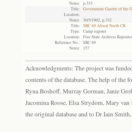
Notes:
p.333
Title:
Government Gazette of the 
Location:
Notes:
30/5/1902, p.332
Title:
SRC 69 Aliwal North CR
Type:
Camp register
Location:
Free State Archives Reposito
Reference No.:
SRC 69
Notes:
157
Acknowledgments: The project was funded 
contents of the database. The help of the f
Ryna Boshoff, Murray Gorman, Janie Grob
Jacomina Roose, Elsa Strydom, Mary van Bl
the original database and to Dr Iain Smith,