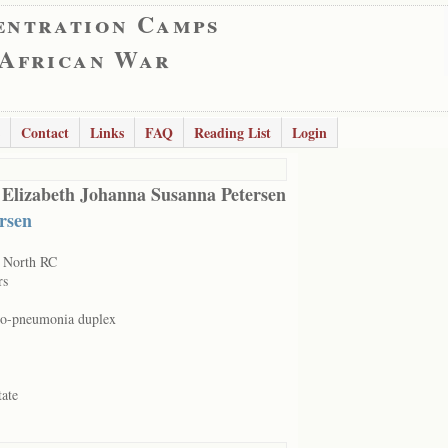
entration Camps
 African War
Contact
Links
FAQ
Reading List
Login
 Elizabeth Johanna Susanna Petersen
ersen
 North RC
rs
o-pneumonia duplex
tate