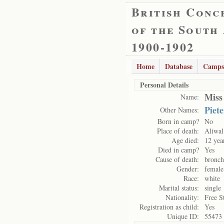
British Conc
of the South
1900-1902
Home
Database
Camps
Personal Details
Miss
Name:
Piet
Other Names:
Born in camp?
No
Place of death:
Aliwal
Age died:
12 yea
Died in camp?
Yes
Cause of death:
bronch
Gender:
female
Race:
white
Marital status:
single
Nationality:
Free S
Registration as child:
Yes
Unique ID:
55473