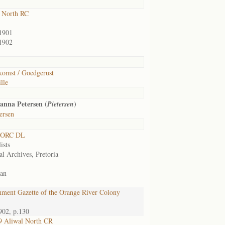
 North RC
1901
1902
omst / Goedgerust
lle
anna Petersen (
)
Pietersen
ersen
 ORC DL
ists
al Archives, Pretoria
an
ment Gazette of the Orange River Colony
902, p.130
9 Aliwal North CR