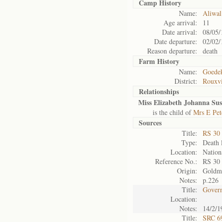
Camp History
Name:
Aliwal
Age arrival:
11
Date arrival:
08/05/
Date departure:
02/02/
Reason departure:
death
Farm History
Name:
Goedek
District:
Rouxvi
Relationships
Miss Elizabeth Johanna Sus
is the child of
Mrs E Pet
Sources
Title:
RS 30
Type:
Death l
Location:
Nation
Reference No.:
RS 30
Origin:
Goldm
Notes:
p.226
Title:
Govern
Location:
Notes:
14/2/1
Title:
SRC 6