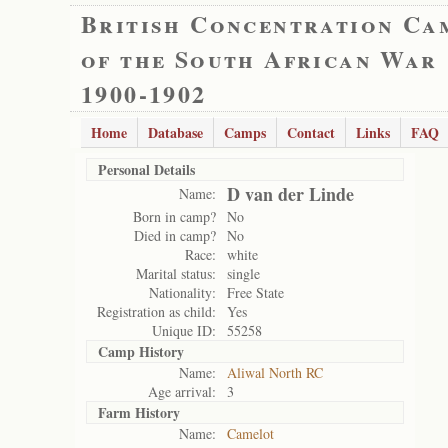
British Concentration Ca
of the South African War
1900-1902
Home
Database
Camps
Contact
Links
FAQ
Personal Details
D van der Linde
Name:
Born in camp?
No
Died in camp?
No
Race:
white
Marital status:
single
Nationality:
Free State
Registration as child:
Yes
Unique ID:
55258
Camp History
Name:
Aliwal North RC
Age arrival:
3
Farm History
Name:
Camelot