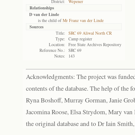
District:
Wepener
Relationships
D van der Linde
is the child of
Mr Franz van der Linde
Sources
Title:
SRC 69 Aliwal North CR
Type:
Camp register
Location:
Free State Archives Repository
Reference No.:
SRC 69
Notes:
143
Acknowledgments: The project was funded 
contents of the database. The help of the f
Ryna Boshoff, Murray Gorman, Janie Grob
Jacomina Roose, Elsa Strydom, Mary van Bl
the original database and to Dr Iain Smith,