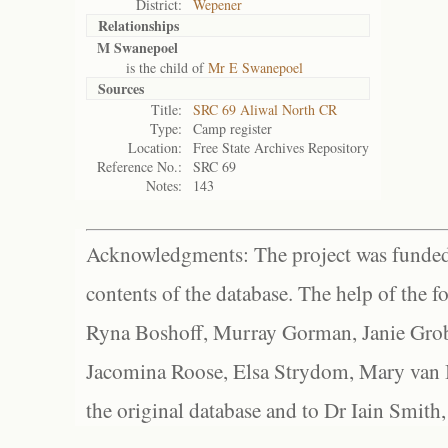
District:
Wepener
Relationships
M Swanepoel
is the child of
Mr E Swanepoel
Sources
Title:
SRC 69 Aliwal North CR
Type:
Camp register
Location:
Free State Archives Repository
Reference No.:
SRC 69
Notes:
143
Acknowledgments: The project was funded 
contents of the database. The help of the f
Ryna Boshoff, Murray Gorman, Janie Grob
Jacomina Roose, Elsa Strydom, Mary van Bl
the original database and to Dr Iain Smith,