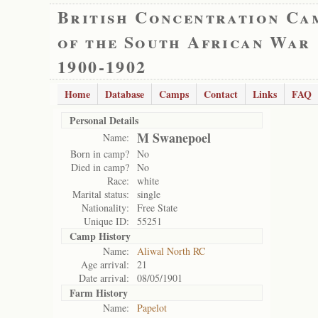
British Concentration Ca
of the South African War
1900-1902
Home
Database
Camps
Contact
Links
FAQ
Personal Details
M Swanepoel
Name:
Born in camp?
No
Died in camp?
No
Race:
white
Marital status:
single
Nationality:
Free State
Unique ID:
55251
Camp History
Name:
Aliwal North RC
Age arrival:
21
Date arrival:
08/05/1901
Farm History
Name:
Papelot