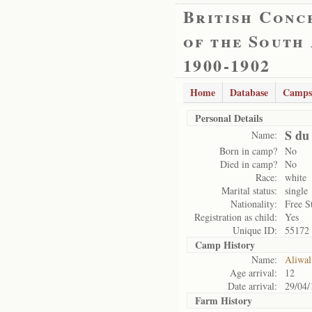
British Conc
of the South
1900-1902
Home
Database
Camps
Personal Details
S du 
Name:
Born in camp?
No
Died in camp?
No
Race:
white
Marital status:
single
Nationality:
Free S
Registration as child:
Yes
Unique ID:
55172
Camp History
Name:
Aliwal
Age arrival:
12
Date arrival:
29/04/
Farm History