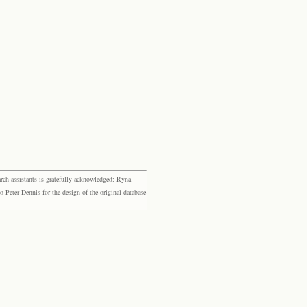
rch assistants is gratefully acknowledged: Ryna
eter Dennis for the design of the original database