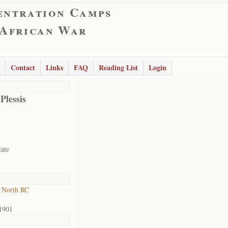
entration Camps
 African War
Contact
Links
FAQ
Reading List
Login
Plessis
tate
 North RC
1901