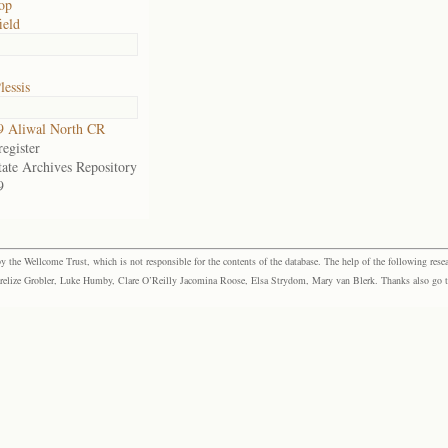
op
ield
lessis
9 Aliwal North CR
egister
tate Archives Repository
9
the Wellcome Trust, which is not responsible for the contents of the database. The help of the following resea
elize Grobler, Luke Humby, Clare O’Reilly Jacomina Roose, Elsa Strydom, Mary van Blerk. Thanks also go to P