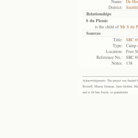
Name:
De Ho
District:
Smithf
Relationships
S du Plessis
is the child of
Mr S du P
Sources
Title:
SRC 6
Type:
Camp r
Location:
Free S
Reference No.:
SRC 6
Notes:
138
Acknowledgments: The project was funded by 
Boshoff, Murray Gorman, Janie Grobler, Mar
and to Dr Iain Smith, co-grantholder.