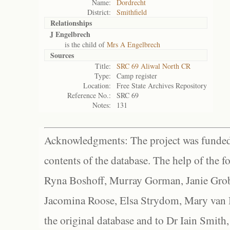
Name:
Dordrecht
District:
Smithfield
Relationships
J Engelbrech
is the child of
Mrs A Engelbrech
Sources
Title:
SRC 69 Aliwal North CR
Type:
Camp register
Location:
Free State Archives Repository
Reference No.:
SRC 69
Notes:
131
Acknowledgments: The project was funded 
contents of the database. The help of the f
Ryna Boshoff, Murray Gorman, Janie Grob
Jacomina Roose, Elsa Strydom, Mary van Bl
the original database and to Dr Iain Smith,