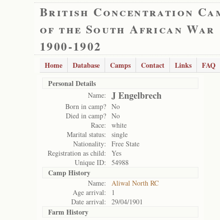
British Concentration Ca
of the South African War
1900-1902
Home
Database
Camps
Contact
Links
FAQ
Personal Details
J Engelbrech
Name:
Born in camp?
No
Died in camp?
No
Race:
white
Marital status:
single
Nationality:
Free State
Registration as child:
Yes
Unique ID:
54988
Camp History
Name:
Aliwal North RC
Age arrival:
1
Date arrival:
29/04/1901
Farm History