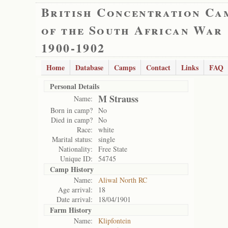
British Concentration Ca
of the South African War
1900-1902
Home
Database
Camps
Contact
Links
FAQ
Personal Details
M Strauss
Name:
Born in camp?
No
Died in camp?
No
Race:
white
Marital status:
single
Nationality:
Free State
Unique ID:
54745
Camp History
Name:
Aliwal North RC
Age arrival:
18
Date arrival:
18/04/1901
Farm History
Name:
Klipfontein