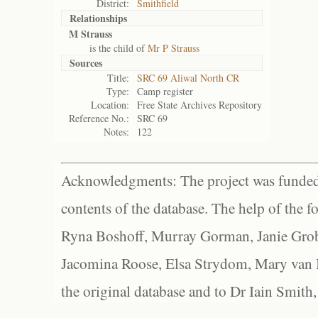
District:
Smithfield
Relationships
M Strauss
is the child of
Mr P Strauss
Sources
Title:
SRC 69 Aliwal North CR
Type:
Camp register
Location:
Free State Archives Repository
Reference No.:
SRC 69
Notes:
122
Acknowledgments: The project was funded 
contents of the database. The help of the f
Ryna Boshoff, Murray Gorman, Janie Grob
Jacomina Roose, Elsa Strydom, Mary van Bl
the original database and to Dr Iain Smith,