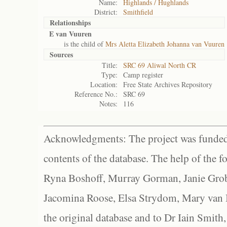
Name:
Highlands / Hughlands
District:
Smithfield
Relationships
E van Vuuren
is the child of
Mrs Aletta Elizabeth Johanna van Vuuren
Sources
Title:
SRC 69 Aliwal North CR
Type:
Camp register
Location:
Free State Archives Repository
Reference No.:
SRC 69
Notes:
116
Acknowledgments: The project was funded 
contents of the database. The help of the f
Ryna Boshoff, Murray Gorman, Janie Grob
Jacomina Roose, Elsa Strydom, Mary van Bl
the original database and to Dr Iain Smith,