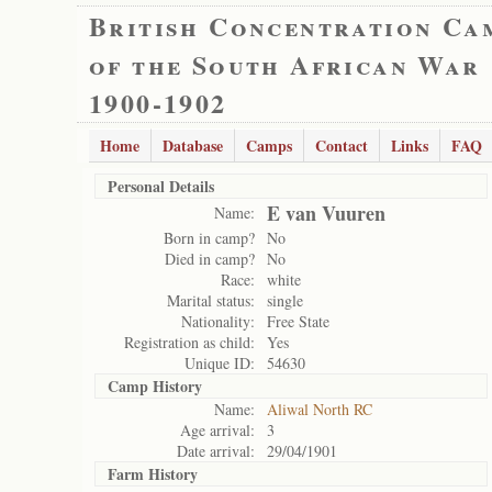
British Concentration Ca
of the South African War
1900-1902
Home
Database
Camps
Contact
Links
FAQ
Personal Details
E van Vuuren
Name:
Born in camp?
No
Died in camp?
No
Race:
white
Marital status:
single
Nationality:
Free State
Registration as child:
Yes
Unique ID:
54630
Camp History
Name:
Aliwal North RC
Age arrival:
3
Date arrival:
29/04/1901
Farm History