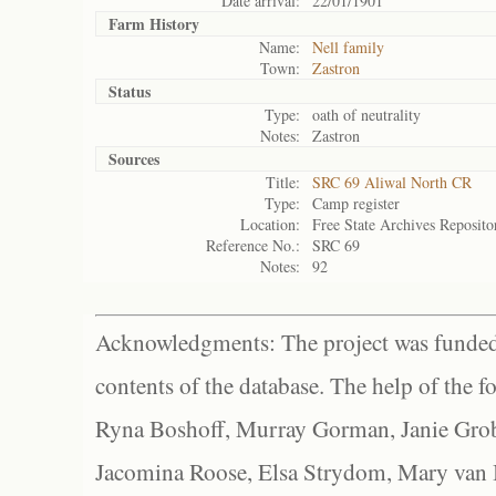
Date arrival:
22/01/1901
Farm History
Name:
Nell family
Town:
Zastron
Status
Type:
oath of neutrality
Notes:
Zastron
Sources
Title:
SRC 69 Aliwal North CR
Type:
Camp register
Location:
Free State Archives Reposito
Reference No.:
SRC 69
Notes:
92
Acknowledgments: The project was funded 
contents of the database. The help of the f
Ryna Boshoff, Murray Gorman, Janie Grob
Jacomina Roose, Elsa Strydom, Mary van Bl