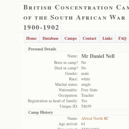
British Concentration Ca
of the South African War
1900-1902
Home
Database
Camps
Contact
Links
FAQ
Personal Details
Mr Daniel Nell
Name:
Born in camp?
No
Died in camp?
No
Gender:
male
Race:
white
Marital status:
single
Nationality:
Free State
Occupation:
Teacher
Registration as head of family:
Yes
Unique ID:
54039
Camp History
Name:
Aliwal North RC
Age arrival:
61