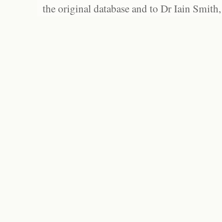
the original database and to Dr Iain Smith,