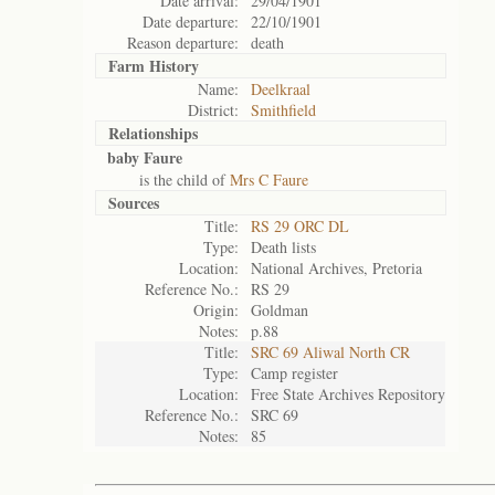
Date arrival:
29/04/1901
Date departure:
22/10/1901
Reason departure:
death
Farm History
Name:
Deelkraal
District:
Smithfield
Relationships
baby Faure
is the child of
Mrs C Faure
Sources
Title:
RS 29 ORC DL
Type:
Death lists
Location:
National Archives, Pretoria
Reference No.:
RS 29
Origin:
Goldman
Notes:
p.88
Title:
SRC 69 Aliwal North CR
Type:
Camp register
Location:
Free State Archives Repository
Reference No.:
SRC 69
Notes:
85