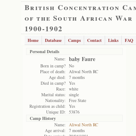
British Concentration Ca
of the South African War
1900-1902
Home
Database
Camps
Contact
Links
FAQ
Personal Details
baby Faure
Name:
Born in camp?
No
Place of death:
Aliwal North RC
Age died:
7 months
Died in camp?
Yes
Race:
white
Marital status:
single
Nationality:
Free State
Registration as child:
Yes
Unique ID:
53876
Camp History
Name:
Aliwal North RC
Age arrival:
7 months