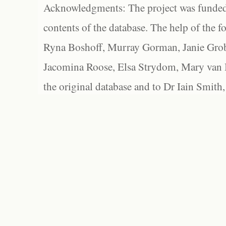
Acknowledgments: The project was funded 
contents of the database. The help of the f
Ryna Boshoff, Murray Gorman, Janie Grob
Jacomina Roose, Elsa Strydom, Mary van Bl
the original database and to Dr Iain Smith,